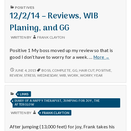
n
PUBLISHED
POSITIVES
IN
12/2/14 – Reviews, WIB
t
Planing, and GG
a
l
WRITTEN BY
FRANK CLAYTON
H
Positive 1 My boss moved up my review so that is
12/2/14
good I don’t have to worry for a week. …
More
→
e
–
Reviews,
12/2/14
JUNE 4, 2015
BOSS
,
COMPLETE
,
GG
,
HAIR CUT
,
POSITIVE
,
a
–
WIB
REVIEW
,
STRESS
,
WEDNESDAY
,
WIB
,
WORK
,
WORRY
,
YEAR
REVIEWS,
Planing,
l
WIB
and
PLANING,
PUBLISHED
GG
AND
LINKS
t
IN
GG
DIARY OF A HAPPY THERAPIST, JUMPING FOR JOY, THE
AFTERGLOW
h
WRITTEN BY
FRANK CLAYTON
Depleting
depression
After jumping (13,000 feet) for joy, Frank takes his