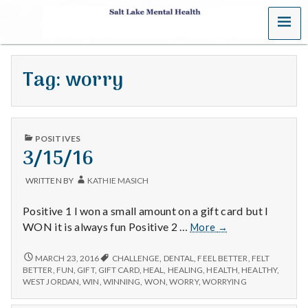
MENU
S
a
Tag:
worry
l
t
PUBLISHED
L
POSITIVES
IN
3/15/16
a
WRITTEN BY
KATHIE MASICH
k
Positive 1 I won a small amount on a gift card but I
e
3/15/16
WON it is always fun Positive 2 …
More
→
M
3/15/16
MARCH 23, 2016
CHALLENGE
,
DENTAL
,
FEEL BETTER
,
FELT
BETTER
,
FUN
,
GIFT
,
GIFT CARD
,
HEAL
,
HEALING
,
HEALTH
,
HEALTHY
,
e
WEST JORDAN
,
WIN
,
WINNING
,
WON
,
WORRY
,
WORRYING