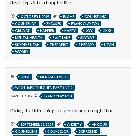
with
first steps into a happier life.
science
DIARY
,
,
OCTOBER 1, 2009
BLAME
COUNSELING
OF
,
,
,
COUNSELOR
EXCUSES
FRANK CLAYTON
A
HAPPY
,
,
,
,
,
GRUDGE
HAPPIER
HAPPY
JOY
LINKS
THERAPIST,
JUMPING
,
,
,
MENTAL HEALTH
SALT LAKE
SKYDIVE
FOR
JOY,
,
,
,
,
SKYDIVE UTAH
THERAPIST
THERAPY
UTAH
THE
WORRY
AFTERGLOW
PUBLISHED
,
LINKS
MENTAL HEALTH
IN
WHEN HARD TIMES HIT, PART 3 OF 3
WRITTEN BY
FRANK CLAYTON
Doing the little things to get through rough times
WHEN
,
,
SEPTEMBER 23, 2009
ANXIETY
ANXIOUS
HARD
,
,
,
COUNSELING
COUNSELOR
DEPRESSED
TIMES
HIT,