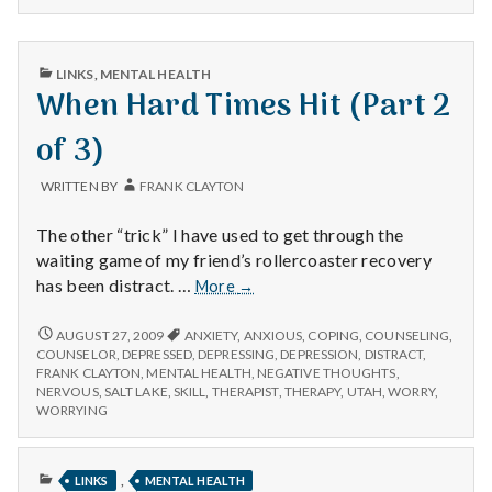
PUBLISHED
LINKS
,
MENTAL HEALTH
IN
When Hard Times Hit (Part 2
of 3)
WRITTEN BY
FRANK CLAYTON
The other “trick” I have used to get through the
waiting game of my friend’s rollercoaster recovery
When
has been distract. …
More
→
Hard
Times
WHEN
AUGUST 27, 2009
ANXIETY
,
ANXIOUS
,
COPING
,
COUNSELING
,
HARD
Hit
COUNSELOR
,
DEPRESSED
,
DEPRESSING
,
DEPRESSION
,
DISTRACT
,
TIMES
FRANK CLAYTON
,
MENTAL HEALTH
,
NEGATIVE THOUGHTS
,
(Part
HIT
NERVOUS
,
SALT LAKE
,
SKILL
,
THERAPIST
,
THERAPY
,
UTAH
,
WORRY
,
2
(PART
WORRYING
of
2
3)
OF
3)
PUBLISHED
,
LINKS
MENTAL HEALTH