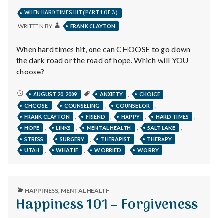
IN
WHEN HARD TIMES HIT (PART 1 OF 3)
WRITTEN BY
FRANK CLAYTON
When hard times hit, one can CHOOSE to go down
the dark road or the road of hope. Which will YOU
choose?
WHEN
,
,
AUGUST 20, 2009
ANXIETY
CHOICE
HARD
,
,
,
CHOOSE
COUNSELING
COUNSELOR
TIMES
HIT
,
,
,
,
FRANK CLAYTON
FRIEND
HAPPY
HARD TIMES
(PART
1
,
,
,
,
HOPE
LINKS
MENTAL HEALTH
SALT LAKE
OF
3)
,
,
,
,
STRESS
SURGERY
THERAPIST
THERAPY
,
,
,
UTAH
WHAT IF
WORRIED
WORRY
PUBLISHED
HAPPINESS
,
MENTAL HEALTH
IN
Happiness 101 – Forgiveness