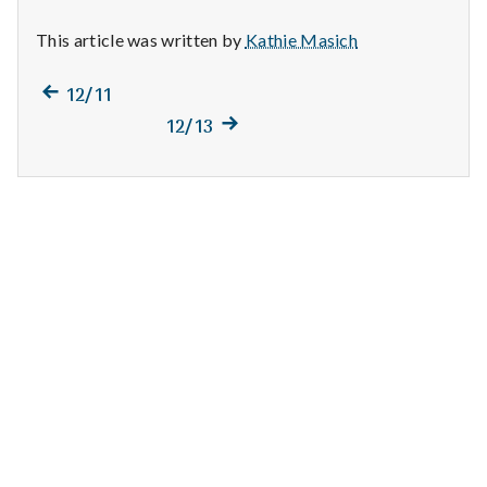
n
This article was written by
Kathie Masich
t
Previous
a
Post
12/11
post:
Next
12/13
l
navigation
post:
H
e
a
l
t
h
Depleting
depression