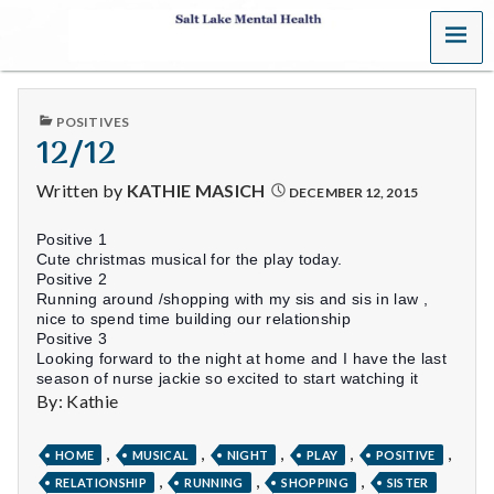
MENU
S
a
PUBLISHED
POSITIVES
l
IN
12/12
t
Written by
KATHIE MASICH
DECEMBER 12, 2015
L
Positive 1
Cute christmas musical for the play today.
a
Positive 2
Running around /shopping with my sis and sis in law ,
k
nice to spend time building our relationship
Positive 3
Looking forward to the night at home and I have the last
e
season of nurse jackie so excited to start watching it
By: Kathie
M
e
,
,
,
,
,
HOME
MUSICAL
NIGHT
PLAY
POSITIVE
,
,
,
RELATIONSHIP
RUNNING
SHOPPING
SISTER