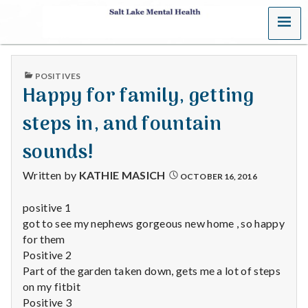
MENU
S
a
PUBLISHED
POSITIVES
l
IN
Happy for family, getting
t
steps in, and fountain
L
sounds!
a
Written by
KATHIE MASICH
OCTOBER 16, 2016
k
positive 1
got to see my nephews gorgeous new home , so happy
e
for them
M
Positive 2
Part of the garden taken down, gets me a lot of steps
e
on my fitbit
Positive 3