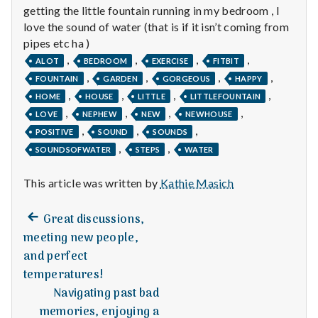
n
getting the little fountain running in my bedroom , I
love the sound of water (that is if it isn’t coming from
t
pipes etc ha )
,
,
,
,
a
ALOT
BEDROOM
EXERCISE
FITBIT
,
,
,
,
FOUNTAIN
GARDEN
GORGEOUS
HAPPY
l
,
,
,
,
HOME
HOUSE
LITTLE
LITTLEFOUNTAIN
,
,
,
,
LOVE
NEPHEW
NEW
NEWHOUSE
H
,
,
,
POSITIVE
SOUND
SOUNDS
e
,
,
SOUNDSOFWATER
STEPS
WATER
a
This article was written by
Kathie Masich
l
Previous
Post
Great discussions,
post:
t
meeting new people,
navigation
and perfect
h
temperatures!
Navigating past bad
Depleting
depression
memories, enjoying a