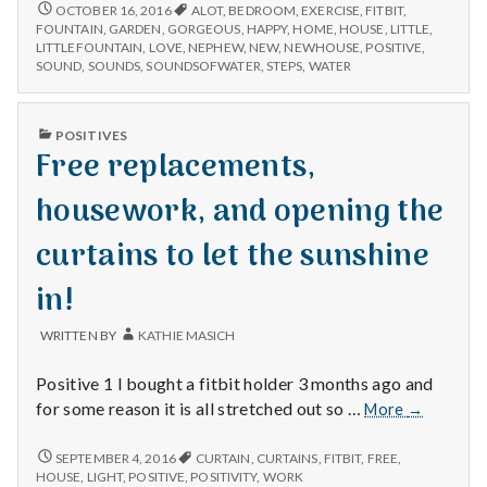
n
family,
HAPPY
OCTOBER 16, 2016
ALOT
,
BEDROOM
,
EXERCISE
,
FITBIT
,
FOR
getting
FOUNTAIN
,
GARDEN
,
GORGEOUS
,
HAPPY
,
HOME
,
HOUSE
,
LITTLE
,
FAMILY,
t
LITTLEFOUNTAIN
,
LOVE
,
NEPHEW
,
NEW
,
NEWHOUSE
,
POSITIVE
,
steps
GETTING
SOUND
,
SOUNDS
,
SOUNDSOFWATER
,
STEPS
,
WATER
in,
STEPS
a
and
IN,
fountain
AND
PUBLISHED
l
POSITIVES
FOUNTAIN
sounds!
IN
Free replacements,
SOUNDS!
H
housework, and opening the
e
curtains to let the sunshine
a
in!
l
WRITTEN BY
KATHIE MASICH
t
Positive 1 I bought a fitbit holder 3 months ago and
h
Free
for some reason it is all stretched out so …
More
→
replacemen
Depleting
housework
FREE
SEPTEMBER 4, 2016
CURTAIN
,
CURTAINS
,
FITBIT
,
FREE
,
depression
REPLACEMENTS,
and
HOUSE
,
LIGHT
,
POSITIVE
,
POSITIVITY
,
WORK