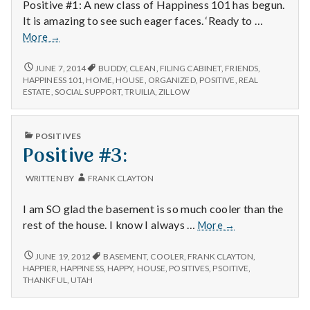
Positive #1: A new class of Happiness 101 has begun.
It is amazing to see such eager faces. ‘Ready to …
New
More
→
Happiness
101
NEW
JUNE 7, 2014
BUDDY
,
CLEAN
,
FILING CABINET
,
FRIENDS
,
HAPPINESS
class,
HAPPINESS 101
,
HOME
,
HOUSE
,
ORGANIZED
,
POSITIVE
,
REAL
101
ESTATE
,
SOCIAL SUPPORT
,
TRUILIA
,
ZILLOW
new
CLASS,
filing
NEW
cabinet
FILING
PUBLISHED
POSITIVES
and
CABINET
IN
Positive #3:
AND
the
THE
house
HOUSE
WRITTEN BY
FRANK CLAYTON
was
WAS
shown
SHOWN
I am SO glad the basement is so much cooler than the
AGAIN
again
TODAY
Positive
rest of the house. I know I always …
today
More
→
#3:
POSITIVE
JUNE 19, 2012
BASEMENT
,
COOLER
,
FRANK CLAYTON
,
#3:
HAPPIER
,
HAPPINESS
,
HAPPY
,
HOUSE
,
POSITIVES
,
PSOITIVE
,
THANKFUL
,
UTAH