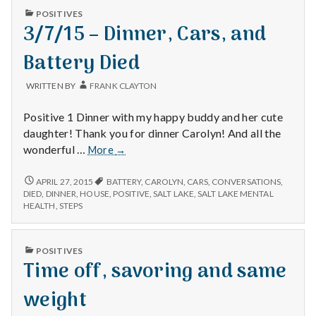
HOUSE
PUBLISHED
POSITIVES
WORK
IN
3/7/15 – Dinner, Cars, and
Battery Died
WRITTEN BY
FRANK CLAYTON
Positive 1 Dinner with my happy buddy and her cute
daughter! Thank you for dinner Carolyn! And all the
3/7/15
wonderful …
More
→
–
Dinner,
3/7/15
APRIL 27, 2015
BATTERY
,
CAROLYN
,
CARS
,
CONVERSATIONS
,
–
Cars,
DIED
,
DINNER
,
HOUSE
,
POSITIVE
,
SALT LAKE
,
SALT LAKE MENTAL
DINNER,
HEALTH
,
STEPS
and
CARS,
Battery
AND
Died
BATTERY
PUBLISHED
POSITIVES
DIED
IN
Time off, savoring and same
weight