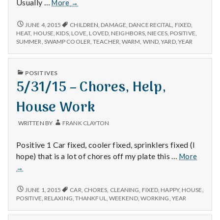
6/3/15
Usually …
More
→
–
Neighbors,
6/3/15
JUNE 4, 2015
CHILDREN
,
DAMAGE
,
DANCE RECITAL
,
FIXED
,
–
Nieces
HEAT
,
HOUSE
,
KIDS
,
LOVE
,
LOVED
,
NEIGHBORS
,
NIECES
,
POSITIVE
,
NEIGHBORS,
SUMMER
,
SWAMP COOLER
,
TEACHER
,
WARM
,
WIND
,
YARD
,
YEAR
Dance
NIECES
Recital,
DANCE
and
RECITAL,
PUBLISHED
POSITIVES
Swamp
AND
IN
5/31/15 – Chores, Help,
SWAMP
Cooler
COOLER
House Work
WRITTEN BY
FRANK CLAYTON
Positive 1 Car fixed, cooler fixed, sprinklers fixed (I
5/31/1
hope) that is a lot of chores off my plate this …
More
–
→
Chores
Help,
5/31/15
JUNE 1, 2015
CAR
,
CHORES
,
CLEANING
,
FIXED
,
HAPPY
,
HOUSE
,
House
–
POSITIVE
,
RELAXING
,
THANKFUL
,
WEEKEND
,
WORKING
,
YEAR
CHORES,
Work
HELP,