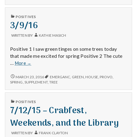
with
HOUSEWORK,
opening
science
AND
the
OPENING
PUBLISHED
curtains
POSITIVES
THE
IN
3/9/16
to
CURTAINS
TO
let
LET
the
WRITTEN BY
KATHIE MASICH
THE
sunshine
SUNSHINE
in!
Positive 1 I saw green tinges on some trees today
IN!
that made me excited for spring Positive 2 The cute
3/9/16
…
More
→
3/9/16
MARCH 23, 2016
EMERGANC
,
GREEN
,
HOUSE
,
PROVO
,
SPRING
,
SUPPLEMENT
,
TREE
PUBLISHED
POSITIVES
IN
7/12/15 – Crabfest,
Weekends, and the Library
WRITTEN BY
FRANK CLAYTON