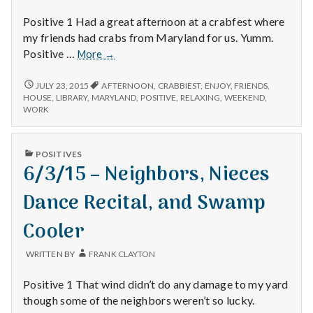
Positive 1 Had a great afternoon at a crabfest where
my friends had crabs from Maryland for us. Yumm.
7/12/15
Positive …
More
→
–
Crabfest,
7/12/15
JULY 23, 2015
AFTERNOON
,
CRABBIEST
,
ENJOY
,
FRIENDS
,
–
Weekends,
HOUSE
,
LIBRARY
,
MARYLAND
,
POSITIVE
,
RELAXING
,
WEEKEND
,
CRABFEST,
WORK
and
WEEKENDS,
the
AND
Library
THE
PUBLISHED
POSITIVES
LIBRARY
IN
6/3/15 – Neighbors, Nieces
Dance Recital, and Swamp
Cooler
WRITTEN BY
FRANK CLAYTON
Positive 1 That wind didn’t do any damage to my yard
though some of the neighbors weren’t so lucky.