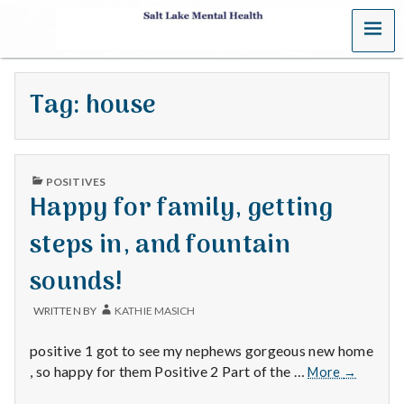
MENU
S
a
Tag:
house
l
t
PUBLISHED
L
POSITIVES
IN
Happy for family, getting
a
steps in, and fountain
k
sounds!
e
WRITTEN BY
KATHIE MASICH
M
positive 1 got to see my nephews gorgeous new home
e
Happy
, so happy for them Positive 2 Part of the …
More
→
for