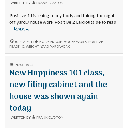
WRITTEN BY
FRANK CLAYTON
Positive 1 Listening to my body and taking the night
off yard// house work Positive 2 Laid outside to read
Time
…
More
→
off,
savoring
TIME
JULY 2, 2014
BODY
,
HOUSE
,
HOUSE WORK
,
POSITIVE
,
OFF,
and
READING
,
WEIGHT
,
YARD
,
YARD WORK
SAVORING
same
AND
weight
SAME
PUBLISHED
POSITIVES
WEIGHT
IN
New Happiness 101 class,
new filing cabinet and the
house was shown again
today
WRITTEN BY
FRANK CLAYTON