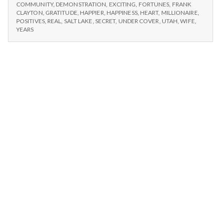
n
#1:
Millionaire
COMMUNITY
,
DEMONSTRATION
,
EXCITING
,
FORTUNES
,
FRANK
SECRET
CLAYTON
,
GRATITUDE
,
HAPPIER
,
HAPPINESS
,
HEART
,
MILLIONAIRE
,
MILLIONAIRE
t
POSITIVES
,
REAL
,
SALT LAKE
,
SECRET
,
UNDER COVER
,
UTAH
,
WIFE
,
YEARS
a
l
H
e
a
l
t
h
Depleting
depression