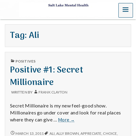
MENU
S
a
Tag:
Ali
l
t
PUBLISHED
L
POSITIVES
IN
Positive #1: Secret
a
Millionaire
k
WRITTEN BY
FRANK CLAYTON
e
Secret Millionaire is my new feel-good show.
M
Millionaires go under cover and look for real places
Positive
where they can give …
More
→
e
#1:
Secret
POSITIVE
MARCH 13, 2011
ALI
,
ALLY BROWN
,
APPRECIATE
,
CHOICE
,