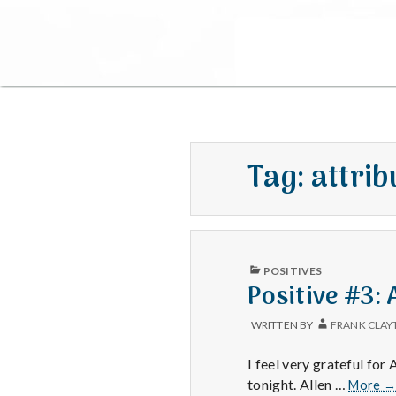
Tag:
attrib
PUBLISHED
POSITIVES
IN
Positive #3:
WRITTEN BY
FRANK CLAY
I feel very grateful fo
Po
tonight. Allen …
More