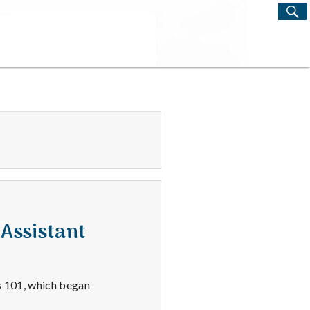
S
Search
for:
 Assistant
ss 101, which began