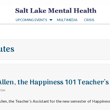
S
UPCOMING EVENTS
MULTIMEDIA
CRISIS
a
l
utes
t
L
a
 Allen, the Happiness 101 Teacher’s
TON
k
r Allen, the Teacher’s Assistant for the new semester of Happine
sitive
→