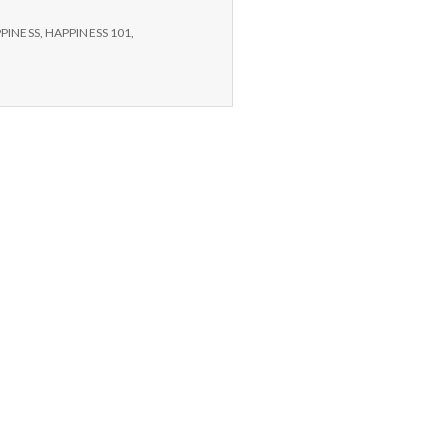
PINESS
,
HAPPINESS 101
,