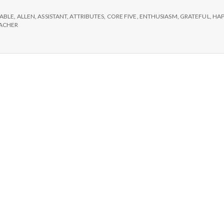
e
:
len,
ABLE
,
ALLEN
,
ASSISTANT
,
ATTRIBUTES
,
CORE FIVE
,
ENTHUSIASM
,
GRATEFUL
,
HAP
M
he
ACHER
appiness
01
e
acher’s
sistant
n
t
a
l
H