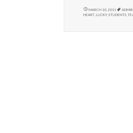
#3
Al
POSITIVE
MARCH 10, 2011
ADMIR
#3:
t
HEART
,
LUCKY
,
STUDENTS
,
TE
ALLEN,
H
THE
1
HAPPINESS
Te
101
As
TEACHER’S
ASSISTANT