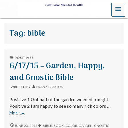
MENU
S
a
Tag:
bible
l
t
PUBLISHED
L
POSITIVES
IN
6/17/15 – Garden, Happy,
a
and Gnostic Bible
k
WRITTEN BY
FRANK CLAYTON
e
Positive 1 Got half of the garden weeded tonight.
M
Positive 2 I am happy to see so many rich colors …
6/17/15
More
→
e
–
Garden,
6/17/15
JUNE 23, 2015
BIBLE
,
BOOK
,
COLOR
,
GARDEN
,
GNOSTIC