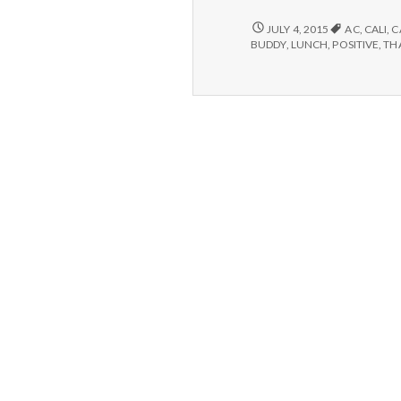
–
Lun
6/30/15
JULY 4, 2015
AC
,
CALI
,
C
–
Exe
BUDDY
,
LUNCH
,
POSITIVE
,
TH
LUNCH,
an
EXERCISE,
Fri
AND
FRIENDS!