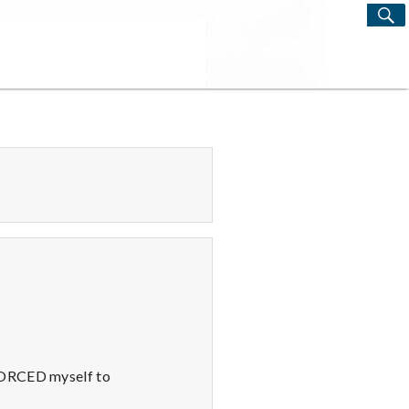
S
Search
for:
 FORCED myself to