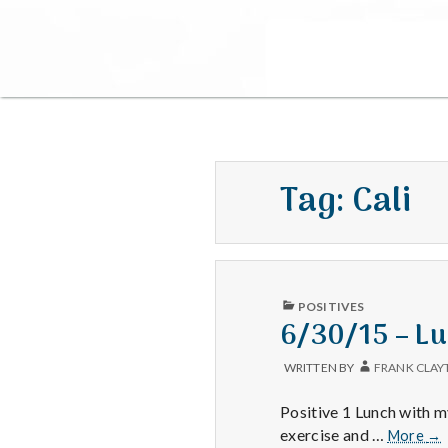
Tag:
Cali
PUBLISHED
POSITIVES
IN
6/30/15 – Lu
WRITTEN BY
FRANK CLAY
Positive 1 Lunch with 
6/
exercise and …
More
→