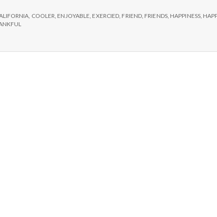
e
ch,
ALIFORNIA
,
COOLER
,
ENJOYABLE
,
EXERCIED
,
FRIEND
,
FRIENDS
,
HAPPINESS
,
HAPP
M
rcise,
ANKFUL
d
ends!
e
n
t
a
l
H