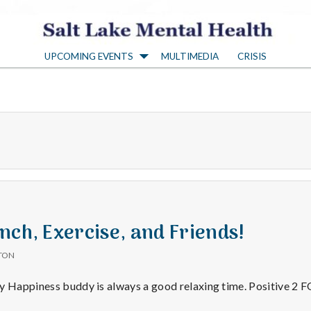
S
UPCOMING EVENTS
MULTIMEDIA
CRISIS
a
l
t
L
a
nch, Exercise, and Friends!
TON
k
my Happiness buddy is always a good relaxing time. Positive 2
30/15