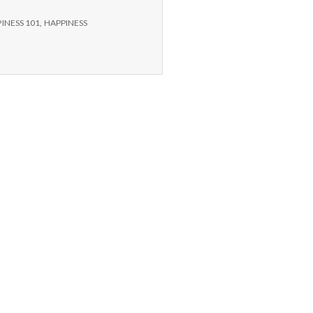
INESS 101
,
HAPPINESS