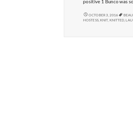
positive 1 Bunco was so 
GAMES
OCTOBER 3, 2016
BEAU
AND
HOSTESS
,
KNIT
,
KNITTED
,
LA
LAUGHTER,
WINNING
PRIZES,
AND
HANDMADE
SLIPPERS!