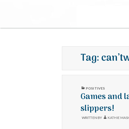
Tag:
can’t
PUBLISHED
POSITIVES
IN
Games and l
slippers!
WRITTEN BY
KATHIE MAS