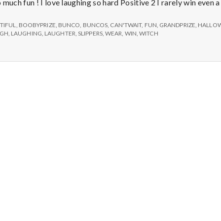
e
much fun ! I love laughing so hard Positive 2 I rarely win even 
M
TIFUL
,
BOOBYPRIZE
,
BUNCO
,
BUNCOS
,
CAN'TWAIT
,
FUN
,
GRANDPRIZE
,
HALLO
UGH
,
LAUGHING
,
LAUGHTER
,
SLIPPERS
,
WEAR
,
WIN
,
WITCH
e
n
t
a
l
H