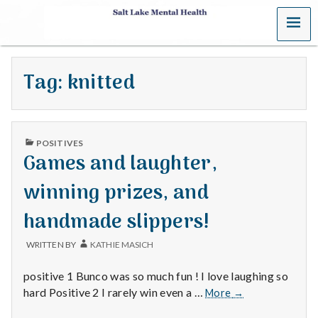
MENU
S
a
Tag:
knitted
l
t
PUBLISHED
L
POSITIVES
IN
Games and laughter,
a
winning prizes, and
k
handmade slippers!
e
WRITTEN BY
KATHIE MASICH
M
positive 1 Bunco was so much fun ! I love laughing so
e
Games
hard Positive 2 I rarely win even a …
More
→
and