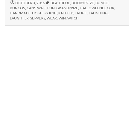
n
laughter,
GAMES
OCTOBER 3, 2016
BEAUTIFUL
,
BOOBYPRIZE
,
BUNCO
,
AND
winning
BUNCOS
,
CAN'TWAIT
,
FUN
,
GRANDPRIZE
,
HALLOWEENDECOR
,
LAUGHTER,
t
HANDMADE
,
HOSTESS
,
KNIT
,
KNITTED
,
LAUGH
,
LAUGHING
,
prizes,
WINNING
LAUGHTER
,
SLIPPERS
,
WEAR
,
WIN
,
WITCH
and
PRIZES,
a
handmade
AND
slippers!
HANDMADE
l
SLIPPERS!
H
e
a
l
t
h
Depleting
depression