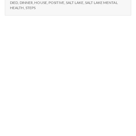
n
–
Cars,
DIED
,
DINNER
,
HOUSE
,
POSITIVE
,
SALT LAKE
,
SALT LAKE MENTAL
DINNER,
HEALTH
,
STEPS
and
CARS,
t
Battery
AND
Died
BATTERY
a
DIED
l
H
e
a
l
t
h
Depleting
depression