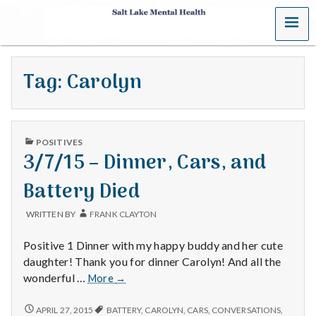
MENU
S
a
Tag:
Carolyn
l
t
PUBLISHED
L
POSITIVES
IN
3/7/15 – Dinner, Cars, and
a
Battery Died
k
WRITTEN BY
FRANK CLAYTON
e
Positive 1 Dinner with my happy buddy and her cute
M
daughter! Thank you for dinner Carolyn! And all the
3/7/15
wonderful …
More
→
e
–
Dinner,
3/7/15
APRIL 27, 2015
BATTERY
,
CAROLYN
,
CARS
,
CONVERSATIONS
,