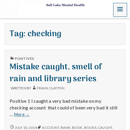
MENU
S
a
Tag:
checking
l
t
PUBLISHED
L
POSITIVES
IN
Mistake caught, smell of
a
rain and library series
k
WRITTEN BY
FRANK CLAYTON
e
Positive 1 I caught a very bad mistake on my
M
checking account that could of been very bad it still
Mistake
…
More
→
e
caught,
smell
MISTAKE
JULY 10, 2014
ACCOUNT
,
BANK
,
BOOK
,
BOOKS
,
CAUGHT
,