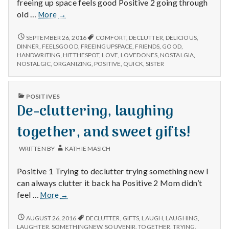
n
freeing up space feels good Positive 2 going through
Organizing
old …
More
→
t
and
freeing
ORGANIZING
SEPTEMBER 26, 2016
COMFORT
,
DECLUTTER
,
DELICIOUS
,
a
AND
up
DINNER
,
FEELSGOOD
,
FREEINGUPSPACE
,
FRIENDS
,
GOOD
,
FREEING
HANDWRITING
,
HITTHESPOT
,
LOVE
,
LOVEDONES
,
NOSTALGIA
,
space,
UP
l
NOSTALGIC
,
ORGANIZING
,
POSITIVE
,
QUICK
,
SISTER
nostalgia
SPACE,
in
NOSTALGIA
H
old
IN
PUBLISHED
POSITIVES
OLD
discoveries,
IN
De-cluttering, laughing
e
DISCOVERIES,
and
AND
dinner
DINNER
together, and sweet gifts!
a
with
WITH
MY
my
l
WRITTEN BY
KATHIE MASICH
SISTER.
sister.
t
Positive 1 Trying to declutter trying something new I
can always clutter it back ha Positive 2 Mom didn’t
h
De-
feel …
More
→
cluttering,
Depleting
laughing
DE-
AUGUST 26, 2016
DECLUTTER
,
GIFTS
,
LAUGH
,
LAUGHING
,
depression
CLUTTERING,
together,
LAUGHTER
,
SOMETHINGNEW
,
SOUVENIR
,
TOGETHER
,
TRYING
,