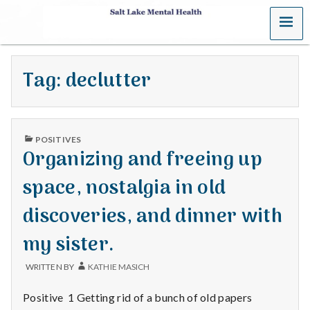
MENU
S
a
Tag:
declutter
l
t
PUBLISHED
L
POSITIVES
IN
Organizing and freeing up
a
space, nostalgia in old
k
discoveries, and dinner with
e
my sister.
M
WRITTEN BY
KATHIE MASICH
e
Positive 1 Getting rid of a bunch of old papers