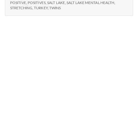
n
and
TWINS,
POSITIVE
,
POSITIVES
,
SALT LAKE
,
SALT LAKE MENTAL HEALTH
,
TURKEY
PBS
STRETCHING
,
TURKEY
,
TWINS
DINNER,
t
AND
PBS
a
l
H
e
a
l
t
h
Depleting
depression