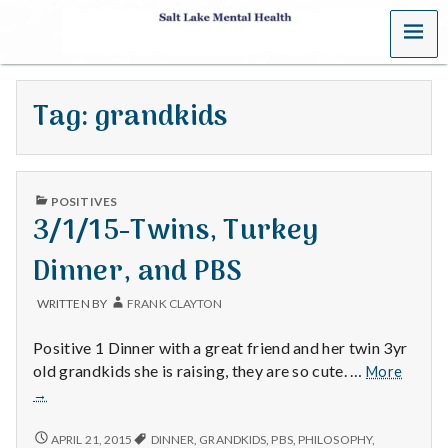
MENU
S
a
Tag:
grandkids
l
t
PUBLISHED
L
POSITIVES
IN
3/1/15-Twins, Turkey
a
Dinner, and PBS
k
WRITTEN BY
FRANK CLAYTON
e
Positive 1 Dinner with a great friend and her twin 3yr
M
3/1/15
old grandkids she is raising, they are so cute. …
More
Twins,
→
e
Turke
Dinner
3/1/15-
APRIL 21, 2015
DINNER
,
GRANDKIDS
,
PBS
,
PHILOSOPHY
,