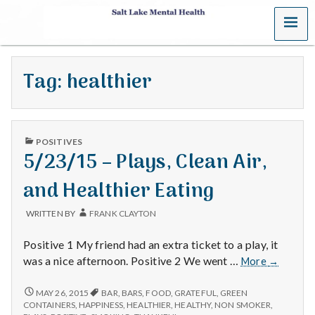
MENU
S
a
Tag:
healthier
l
t
PUBLISHED
L
POSITIVES
IN
5/23/15 – Plays, Clean Air,
a
and Healthier Eating
k
WRITTEN BY
FRANK CLAYTON
e
Positive 1 My friend had an extra ticket to a play, it
M
5/23/15
was a nice afternoon. Positive 2 We went …
More
→
–
e
Plays,
5/23/15
MAY 26, 2015
BAR
,
BARS
,
FOOD
,
GRATEFUL
,
GREEN
–
Clean
CONTAINERS
,
HAPPINESS
,
HEALTHIER
,
HEALTHY
,
NON SMOKER
,
PLAYS,