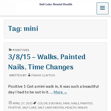
MENU
S
a
Tag:
mini
l
t
PUBLISHED
L
POSITIVES
IN
3/8/15 – Walks, Painted
a
Nails, Time Changes
k
WRITTEN BY
FRANK CLAYTON
e
Positive 1 Got a mini walk in, it was such a beautiful
M
3/8/15
day I had to be out in it. …
More
→
–
e
Walks,
3/8/15
APRIL 27, 2015
COLOR
,
EVENING
,
MINI
,
NAILS
,
PAINTED
,
–
Painted
POSITIVE
,
SALT LAKE
,
SALT LAKE MENTAL HEALTH
,
WALKS
WALKS,