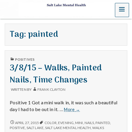
MENU
S
a
Tag:
painted
l
t
PUBLISHED
L
POSITIVES
IN
3/8/15 – Walks, Painted
a
Nails, Time Changes
k
WRITTEN BY
FRANK CLAYTON
e
Positive 1 Got a mini walk in, it was such a beautiful
M
3/8/15
day I had to be out in it. …
More
→
–
e
Walks,
3/8/15
APRIL 27, 2015
COLOR
,
EVENING
,
MINI
,
NAILS
,
PAINTED
,
–
Painted
POSITIVE
,
SALT LAKE
,
SALT LAKE MENTAL HEALTH
,
WALKS
WALKS,