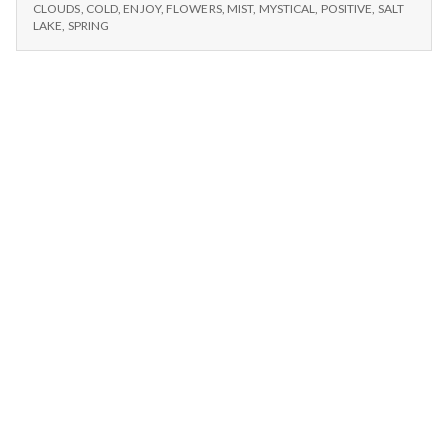
n
CLOUDS,
and
CLOUDS
,
COLD
,
ENJOY
,
FLOWERS
,
MIST
,
MYSTICAL
,
POSITIVE
,
SALT
WINTER,
LAKE
,
SPRING
Joy
AND
t
JOY
a
l
H
e
a
l
t
h
Depleting
depression