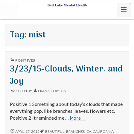
MENU
S
a
Tag:
mist
l
t
PUBLISHED
L
POSITIVES
IN
3/23/15-Clouds, Winter, and
a
Joy
k
WRITTEN BY
FRANK CLAYTON
e
Positive 1 Something about today’s clouds that made
M
everything pop, like branches, leaves, flowers etc.
3/23/15-
Positive 2 It reminded me …
More
→
e
Clouds,
Winter,
3/23/15-
APRIL 17, 2015
BEAUTIFUL
,
BRANCHES
,
CA
,
CALIFORNIA
,