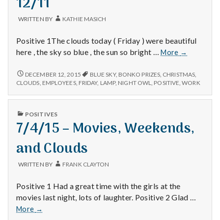
12/11
with
science
WRITTEN BY
KATHIE MASICH
Positive 1The clouds today ( Friday ) were beautiful
12/11
here , the sky so blue , the sun so bright …
More
→
12/11
DECEMBER 12, 2015
BLUE SKY
,
BONKO PRIZES
,
CHRISTMAS
,
CLOUDS
,
EMPLOYEES
,
FRIDAY
,
LAMP
,
NIGHT OWL
,
POSITIVE
,
WORK
PUBLISHED
POSITIVES
IN
7/4/15 – Movies, Weekends,
and Clouds
WRITTEN BY
FRANK CLAYTON
Positive 1 Had a great time with the girls at the
movies last night, lots of laughter. Positive 2 Glad …
7/4/15
More
→
–