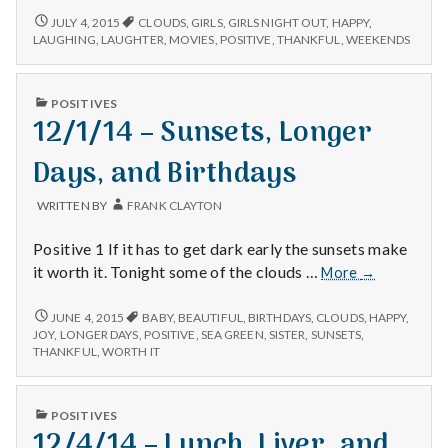
Movies,
7/4/15
JULY 4, 2015
CLOUDS
,
GIRLS
,
GIRLS NIGHT OUT
,
HAPPY
,
–
Weekends,
LAUGHING
,
LAUGHTER
,
MOVIES
,
POSITIVE
,
THANKFUL
,
WEEKENDS
MOVIES,
and
WEEKENDS,
Clouds
AND
PUBLISHED
POSITIVES
CLOUDS
IN
12/1/14 – Sunsets, Longer
Days, and Birthdays
WRITTEN BY
FRANK CLAYTON
Positive 1 If it has to get dark early the sunsets make
12/1/14
it worth it. Tonight some of the clouds …
More
→
–
Sunsets,
12/1/14
JUNE 4, 2015
BABY
,
BEAUTIFUL
,
BIRTHDAYS
,
CLOUDS
,
HAPPY
,
–
Longer
JOY
,
LONGER DAYS
,
POSITIVE
,
SEA GREEN
,
SISTER
,
SUNSETS
,
SUNSETS,
THANKFUL
,
WORTH IT
Days,
LONGER
and
DAYS,
Birthdays
AND
PUBLISHED
POSITIVES
BIRTHDAYS
IN
12/4/14 – Lunch, Liver, and