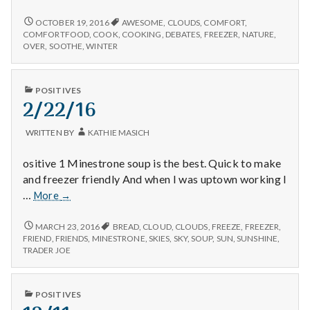
n
have
ended,
DEBATES
OCTOBER 19, 2016
AWESOME
,
CLOUDS
,
COMFORT
,
t
HAVE
delicious
COMFORTFOOD
,
COOK
,
COOKING
,
DEBATES
,
FREEZER
,
NATURE
,
ENDED,
OVER
,
SOOTHE
,
WINTER
comfort
DELICIOUS
a
food,
COMFORT
and
FOOD,
l
PUBLISHED
POSITIVES
enjoying
AND
IN
2/22/16
ENJOYING
the
H
THE
clouds!
CLOUDS!
WRITTEN BY
KATHIE MASICH
e
ositive 1 Minestrone soup is the best. Quick to make
a
and freezer friendly And when I was uptown working I
2/22/16
…
More
→
l
2/22/16
MARCH 23, 2016
BREAD
,
CLOUD
,
CLOUDS
,
FREEZE
,
FREEZER
,
t
FRIEND
,
FRIENDS
,
MINESTRONE
,
SKIES
,
SKY
,
SOUP
,
SUN
,
SUNSHINE
,
TRADER JOE
h
Depleting
PUBLISHED
POSITIVES
depression
IN