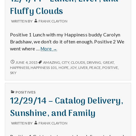
Fluffy Clouds
WRITTEN BY
FRANK CLAYTON
Positive 1 Lunch with my Happiness buddy Carolyn
Bradshaw, we don’t do it often enough. Positive 2 We
12/4/14
went where …
More
→
–
Lunch,
12/4/14
JUNE 4, 2015
AMAZING
,
CITY
,
CLOUDS
,
DRIVING
,
GREAT
,
–
Liver,
HAPPINESS
,
HAPPINESS 101
,
HOPE
,
JOY
,
LIVER
,
PEACE
,
POSITIVE
,
LUNCH,
SKY
and
LIVER,
Fluffy
AND
Clouds
FLUFFY
PUBLISHED
POSITIVES
CLOUDS
IN
12/29/14 – Catalog Delivery,
Sunshine, and Family
WRITTEN BY
FRANK CLAYTON