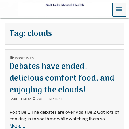
MENU
S
a
Tag:
clouds
l
t
PUBLISHED
L
POSITIVES
IN
Debates have ended,
a
delicious comfort food, and
k
enjoying the clouds!
e
WRITTEN BY
KATHIE MASICH
M
Positive 1 The debates are over Positive 2 Got lots of
e
cooking in to sooth me while watching them so …
Debates
More
→