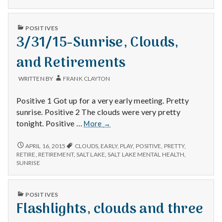
AND
JOY
PUBLISHED
POSITIVES
IN
3/31/15-Sunrise, Clouds,
and Retirements
WRITTEN BY
FRANK CLAYTON
Positive 1 Got up for a very early meeting. Pretty
sunrise. Positive 2 The clouds were very pretty
3/31/15-
tonight. Positive …
More
→
Sunrise,
Clouds,
3/31/15-
APRIL 16, 2015
CLOUDS
,
EARLY
,
PLAY
,
POSITIVE
,
PRETTY
,
SUNRISE,
and
RETIRE
,
RETIREMENT
,
SALT LAKE
,
SALT LAKE MENTAL HEALTH
,
CLOUDS,
SUNRISE
Retirements
AND
RETIREMENTS
PUBLISHED
POSITIVES
IN
Flashlights, clouds and three