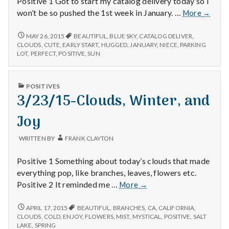
Positive 1 Got to start my catalog delivery today so I
12/29/
won’t be so pushed the 1st week in January. …
More
→
–
Catalo
12/29/14
MAY 26, 2015
BEAUTIFUL
,
BLUE SKY
,
CATALOG DELIVER
,
–
Delivery
CLOUDS
,
CUTE
,
EARLY START
,
HUGGED
,
JANUARY
,
NIECE
,
PARKING
CATALOG
LOT
,
PERFECT
,
POSITIVE
,
SUN
Sunshin
DELIVERY,
and
SUNSHINE,
Family
AND
PUBLISHED
POSITIVES
FAMILY
IN
3/23/15-Clouds, Winter, and
Joy
WRITTEN BY
FRANK CLAYTON
Positive 1 Something about today’s clouds that made
everything pop, like branches, leaves, flowers etc.
3/23/15-
Positive 2 It reminded me …
More
→
Clouds,
Winter,
3/23/15-
APRIL 17, 2015
BEAUTIFUL
,
BRANCHES
,
CA
,
CALIFORNIA
,
CLOUDS,
and
CLOUDS
,
COLD
,
ENJOY
,
FLOWERS
,
MIST
,
MYSTICAL
,
POSITIVE
,
SALT
WINTER,
LAKE
,
SPRING
Joy