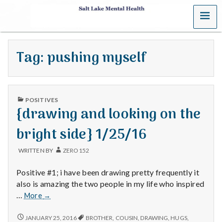
MENU
S
a
Tag:
pushing myself
l
t
PUBLISHED
L
POSITIVES
IN
{drawing and looking on the
a
bright side} 1/25/16
k
WRITTEN BY
ZERO152
e
Positive #1; i have been drawing pretty frequently it
M
also is amazing the two people in my life who inspired
{drawing
…
More
→
e
and
looking
{DRAWING
JANUARY 25, 2016
BROTHER
,
COUSIN
,
DRAWING
,
HUGS
,