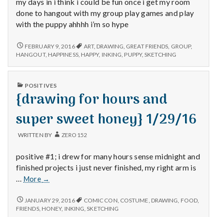
with
my days in i think i could be fun once i get my room
science
done to hangout with my group play games and play
with the puppy ahhhh i’m so hype
{DRAWING
FEBRUARY 9, 2016
ART
,
DRAWING
,
GREAT FRIENDS
,
GROUP
,
AND
HANGOUT
,
HAPPINESS
,
HAPPY
,
INKING
,
PUPPY
,
SKETCHING
INKING
PLUS
A
PUBLISHED
POSITIVES
NEW
IN
{drawing for hours and
PUPPY
ON
THE
super sweet honey} 1/29/16
WAY}
(2/9/15)
WRITTEN BY
ZERO152
positive #1; i drew for many hours sense midnight and
finished projects i just never finished, my right arm is
{drawing
…
More
→
for
hours
{DRAWING
JANUARY 29, 2016
COMIC CON
,
COSTUME
,
DRAWING
,
FOOD
,
FOR
and
FRIENDS
,
HONEY
,
INKING
,
SKETCHING
HOURS