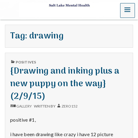
MENU
S
a
Tag:
drawing
l
t
PUBLISHED
L
POSITIVES
IN
{Drawing and inking plus a
a
new puppy on the way}
k
(2/9/15)
e
GALLERY
WRITTEN BY
ZERO152
M
positive #1,
e
i have been drawing like crazy i have 12 picture