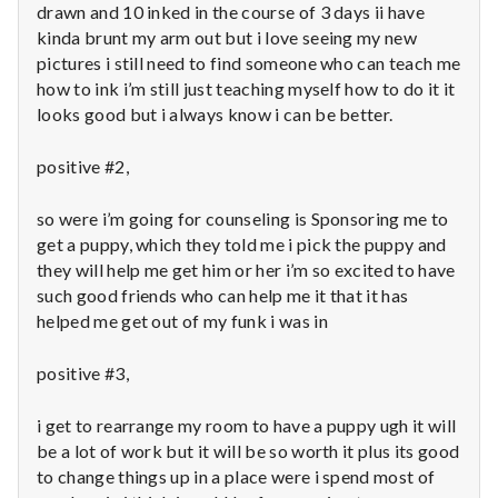
n
drawn and 10 inked in the course of 3 days ii have
kinda brunt my arm out but i love seeing my new
t
pictures i still need to find someone who can teach me
how to ink i’m still just teaching myself how to do it it
a
looks good but i always know i can be better.
l
positive #2,
H
so were i’m going for counseling is Sponsoring me to
e
get a puppy, which they told me i pick the puppy and
they will help me get him or her i’m so excited to have
a
such good friends who can help me it that it has
helped me get out of my funk i was in
l
t
positive #3,
h
i get to rearrange my room to have a puppy ugh it will
be a lot of work but it will be so worth it plus its good
Depleting
to change things up in a place were i spend most of
depression