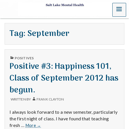
MENU
S
a
Tag:
September
l
t
PUBLISHED
L
POSITIVES
IN
Positive #3: Happiness 101,
a
Class of September 2012 has
k
begun.
e
WRITTEN BY
FRANK CLAYTON
M
I always look forward to a new semester, particularly
e
the first night of class. I have found that teaching
Positive
fresh …
More
→