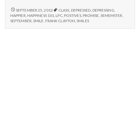
n
#3:
Happiness
POSITIVE
SEPTEMBER 25, 2012
CLASS
,
DEPRESSED
,
DEPRESSING
,
t
#3:
101,
HAPPIER
,
HAPPINESS 101
,
LPC
,
POSTIVES
,
PROMISE
,
SEMEMSTER
,
HAPPINESS
SEPTEMBER
,
SMILE. FRANK CLAYTON
,
SMILES
Class
101,
a
of
CLASS
September
OF
l
2012
SEPTEMBER
2012
has
H
HAS
begun.
BEGUN.
e
a
l
t
h
Depleting
depression