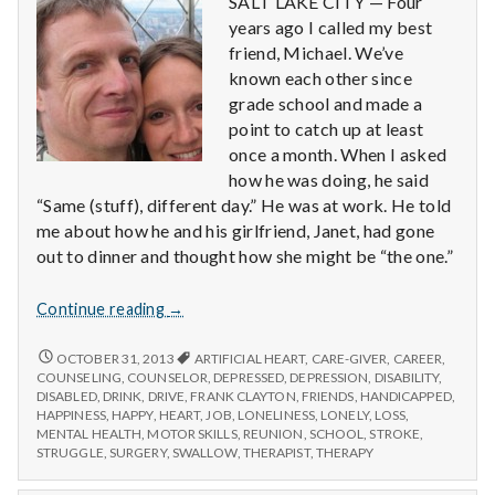
SALT LAKE CITY — Four
years ago I called my best
friend, Michael. We’ve
known each other since
grade school and made a
point to catch up at least
once a month. When I asked
how he was doing, he said
“Same (stuff), different day.” He was at work. He told
me about how he and his girlfriend, Janet, had gone
out to dinner and thought how she might be “the one.”
Six
Continue reading
→
Things
You
SIX
OCTOBER 31, 2013
ARTIFICIAL HEART
,
CARE-GIVER
,
CAREER
,
THINGS
Might
COUNSELING
,
COUNSELOR
,
DEPRESSED
,
DEPRESSION
,
DISABILITY
,
YOU
DISABLED
,
DRINK
,
DRIVE
,
FRANK CLAYTON
,
FRIENDS
,
HANDICAPPED
,
Take
MIGHT
HAPPINESS
,
HAPPY
,
HEART
,
JOB
,
LONELINESS
,
LONELY
,
LOSS
,
For
TAKE
MENTAL HEALTH
,
MOTOR SKILLS
,
REUNION
,
SCHOOL
,
STROKE
,
Granted
FOR
STRUGGLE
,
SURGERY
,
SWALLOW
,
THERAPIST
,
THERAPY
GRANTED