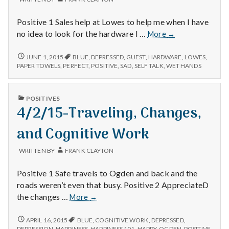
with
science
Positive 1 Sales help at Lowes to help me when I have
12/6/14
no idea to look for the hardware I …
More
→
–
Lowes,
12/6/14
JUNE 1, 2015
BLUE
,
DEPRESSED
,
GUEST
,
HARDWARE
,
LOWES
,
–
Paper
PAPER TOWELS
,
PERFECT
,
POSITIVE
,
SAD
,
SELF TALK
,
WET HANDS
LOWES,
Towels,
PAPER
and
TOWELS,
PUBLISHED
a
POSITIVES
AND
IN
4/2/15-Traveling, Changes,
New
A
NEW
Day
DAY
and Cognitive Work
WRITTEN BY
FRANK CLAYTON
Positive 1 Safe travels to Ogden and back and the
roads weren’t even that busy. Positive 2 AppreciateD
4/2/15-
the changes …
More
→
Traveling,
Changes,
4/2/15-
APRIL 16, 2015
BLUE
,
COGNITIVE WORK
,
DEPRESSED
,
TRAVELING,
and
DEPRESSION
,
HAPPINESS
,
HAPPINESS 101
,
HAPPY
,
OGDEN
,
POSITIVE
,