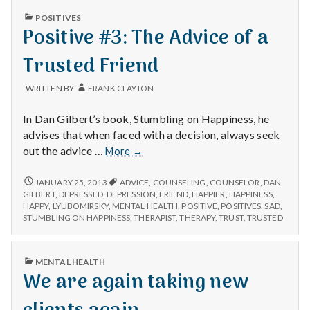
PUBLISHED
POSITIVES
IN
Positive #3: The Advice of a
Trusted Friend
WRITTEN BY
FRANK CLAYTON
In Dan Gilbert’s book, Stumbling on Happiness, he
advises that when faced with a decision, always seek
Positive
out the advice …
More
→
#3:
The
POSITIVE
JANUARY 25, 2013
ADVICE
,
COUNSELING
,
COUNSELOR
,
DAN
#3:
Advice
GILBERT
,
DEPRESSED
,
DEPRESSION
,
FRIEND
,
HAPPIER
,
HAPPINESS
,
THE
HAPPY
,
LYUBOMIRSKY
,
MENTAL HEALTH
,
POSITIVE
,
POSITIVES
,
SAD
,
of
ADVICE
STUMBLING ON HAPPINESS
,
THERAPIST
,
THERAPY
,
TRUST
,
TRUSTED
a
OF
Trusted
A
Friend
TRUSTED
PUBLISHED
MENTAL HEALTH
FRIEND
IN
We are again taking new