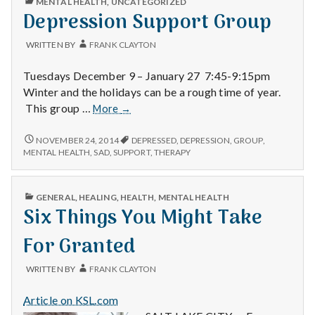
MENTAL HEALTH
,
UNCATEGORIZED
IN
Depression Support Group
WRITTEN BY
FRANK CLAYTON
Tuesdays December 9 – January 27 7:45-9:15pm
Winter and the holidays can be a rough time of year.
Depression
This group …
More
→
Support
Group
DEPRESSION
NOVEMBER 24, 2014
DEPRESSED
,
DEPRESSION
,
GROUP
,
SUPPORT
MENTAL HEALTH
,
SAD
,
SUPPORT
,
THERAPY
GROUP
PUBLISHED
GENERAL
,
HEALING
,
HEALTH
,
MENTAL HEALTH
IN
Six Things You Might Take
For Granted
WRITTEN BY
FRANK CLAYTON
Article on KSL.com