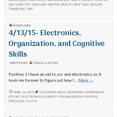
CHANGES,
SALT LAKE CITY
,
SALT LAKE MENTAL HEALTH
,
SELF TALK
,
SKYLINE
,
Cognitive
AND
TRAVELING
,
TRIP
Work
COGNITIVE
WORK
PUBLISHED
POSITIVES
IN
4/13/15- Electronics,
Organization, and Cognitive
Skills
WRITTEN BY
FRANK CLAYTON
Positive 1 I have an old tv, vcr and electronics so it
4/13/15-
took me forever to figure out how I …
More
→
Electronics,
Organization,
4/13/15-
APRIL 16, 2015
COGNITIVE SKILLS
,
DEPRESSED
,
DEPRESSION
,
ELECTRONICS,
and
EFFORT
,
ELECTRONICS
,
HONESTY
,
ORGANIZATION
,
POSITIVE
,
ORGANIZATION,
STRUGGLE
,
TV
,
VCR
Cognitive
AND
Skills
COGNITIVE
SKILLS
PUBLISHED