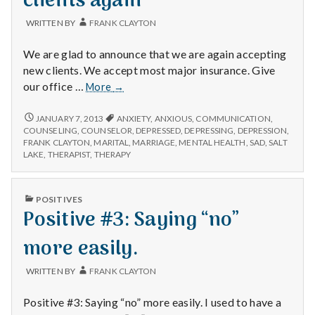
clients again
WRITTEN BY
FRANK CLAYTON
We are glad to announce that we are again accepting
new clients. We accept most major insurance. Give
We
our office …
More
→
are
again
WE
JANUARY 7, 2013
ANXIETY
,
ANXIOUS
,
COMMUNICATION
,
ARE
taking
COUNSELING
,
COUNSELOR
,
DEPRESSED
,
DEPRESSING
,
DEPRESSION
,
AGAIN
FRANK CLAYTON
,
MARITAL
,
MARRIAGE
,
MENTAL HEALTH
,
SAD
,
SALT
new
TAKING
LAKE
,
THERAPIST
,
THERAPY
clients
NEW
again
CLIENTS
AGAIN
PUBLISHED
POSITIVES
IN
Positive #3: Saying “no”
more easily.
WRITTEN BY
FRANK CLAYTON
Positive #3: Saying “no” more easily. I used to have a