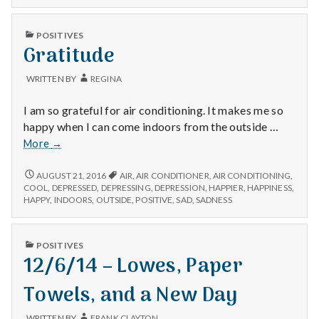
n
Yes
FREE?
and
YES
t
PUBLISHED
no.
POSITIVES
AND
IN
Gratitude
Yes
NO.
a
YES
and
AND
no.
WRITTEN BY
REGINA
NO.
l
I am so grateful for air conditioning. It makes me so
H
happy when I can come indoors from the outside …
Gratitude
More
→
e
GRATITUDE
a
AUGUST 21, 2016
AIR
,
AIR CONDITIONER
,
AIR CONDITIONING
,
COOL
,
DEPRESSED
,
DEPRESSING
,
DEPRESSION
,
HAPPIER
,
HAPPINESS
,
HAPPY
,
INDOORS
,
OUTSIDE
,
POSITIVE
,
SAD
,
SADNESS
l
t
PUBLISHED
POSITIVES
IN
12/6/14 – Lowes, Paper
h
Towels, and a New Day
Depleting
depression
WRITTEN BY
FRANK CLAYTON