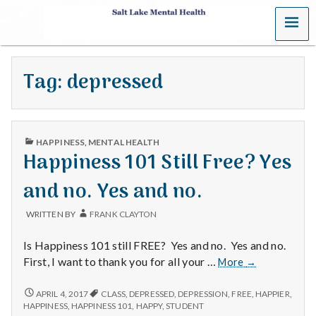
MENU
S
a
Tag:
depressed
l
t
PUBLISHED
L
HAPPINESS
,
MENTAL HEALTH
IN
Happiness 101 Still Free? Yes
a
and no. Yes and no.
k
WRITTEN BY
FRANK CLAYTON
e
Is Happiness 101 still FREE? Yes and no. Yes and no.
M
Happiness
First, I want to thank you for all your …
More
→
101
e
Still
HAPPINESS
APRIL 4, 2017
CLASS
,
DEPRESSED
,
DEPRESSION
,
FREE
,
HAPPIER
,
101
Free?
HAPPINESS
,
HAPPINESS 101
,
HAPPY
,
STUDENT
STILL