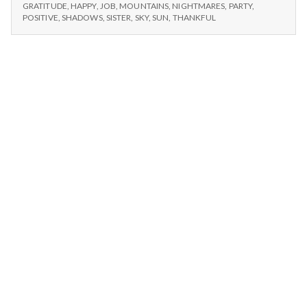
n
and
–
GRATITUDE
,
HAPPY
,
JOB
,
MOUNTAINS
,
NIGHTMARES
,
PARTY
,
SUN,
My
POSITIVE
,
SHADOWS
,
SISTER
,
SKY
,
SUN
,
THANKFUL
BIRTHDAYS,
t
Job
AND
MY
a
JOB
l
H
e
a
l
t
h
Depleting
depression