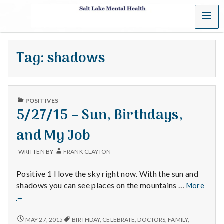
MENU
S
a
Tag:
shadows
l
t
PUBLISHED
L
POSITIVES
IN
5/27/15 – Sun, Birthdays,
a
and My Job
k
WRITTEN BY
FRANK CLAYTON
e
Positive 1 I love the sky right now. With the sun and
M
5/27/
shadows you can see places on the mountains …
More
–
→
e
Sun,
Birth
5/27/15
MAY 27, 2015
BIRTHDAY
,
CELEBRATE
,
DOCTORS
,
FAMILY
,