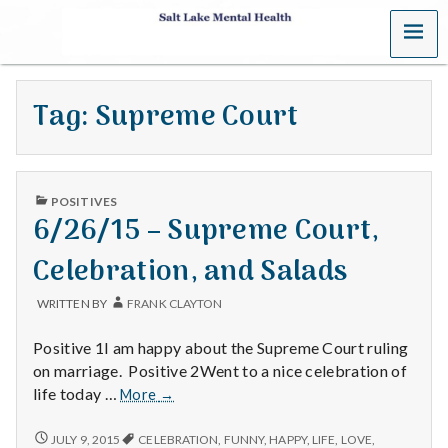
MENU
S
a
Tag:
Supreme Court
l
t
PUBLISHED
L
POSITIVES
IN
6/26/15 – Supreme Court,
a
Celebration, and Salads
k
WRITTEN BY
FRANK CLAYTON
e
Positive 1I am happy about the Supreme Court ruling
M
on marriage. Positive 2Went to a nice celebration of
6/26/15
life today …
More
→
e
–
Supreme
6/26/15
JULY 9, 2015
CELEBRATION
,
FUNNY
,
HAPPY
,
LIFE
,
LOVE
,