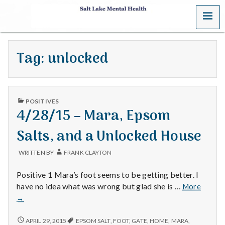
MENU
S
a
Tag:
unlocked
l
t
PUBLISHED
L
POSITIVES
IN
4/28/15 – Mara, Epsom
a
Salts, and a Unlocked House
k
WRITTEN BY
FRANK CLAYTON
e
Positive 1 Mara’s foot seems to be getting better. I
M
4/28/1
have no idea what was wrong but glad she is …
More
–
→
e
Mara,
Epsom
4/28/15
APRIL 29, 2015
EPSOM SALT
,
FOOT
,
GATE
,
HOME
,
MARA
,