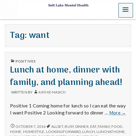
MENU
S
a
Tag:
want
l
t
PUBLISHED
L
POSITIVES
IN
Lunch at home, dinner with
a
family, and planning ahead!
k
WRITTEN BY
KATHIE MASICH
e
Positive 1 Coming home for lunch so I can eat the way
M
Lunch
I want Positive 2 Looking forward to dinner …
More
→
at
e
home,
LUNCH
OCTOBER 7, 2016
ALLSET
,
BUSY
,
DINNER
,
EAT
,
FAMILY
,
FOOD
,
AT
dinner
HOME
,
HOMESTYLE
,
LOOKINGFORWARD
,
LUNCH
,
LUNCHATHOME
,
HOME,