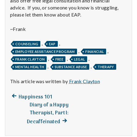
also offer free legal consultation and financial
n
advice. If you, or someone you know is struggling,
t
please let them know about EAP.
a
~Frank
l
,
,
COUNSELING
EAP
H
,
,
EMPLOYEE ASSISTANCE PROGRAM
FINANCIAL
,
,
,
FRANK CLAYTON
FREE
LEGAL
e
,
,
MENTAL HEALTH
SUBSTANCE ABUSE
THERAPY
a
This article was written by
Frank Clayton
l
Previous
Post
Happiness 101
t
post:
Diary of a Happy
navigation
Therapist, Part I:
h
Next
Decaffeinated
Depleting
post:
depression