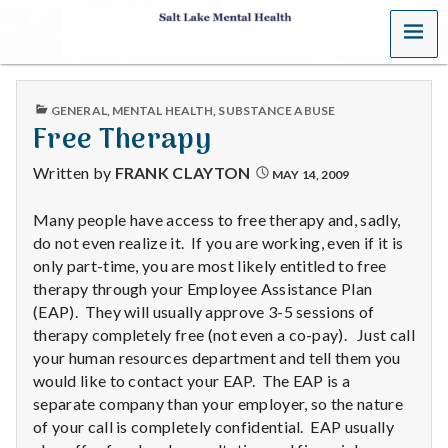
MENU
S
a
PUBLISHED
GENERAL
,
MENTAL HEALTH
,
SUBSTANCE ABUSE
l
IN
Free Therapy
t
Written by
FRANK CLAYTON
MAY 14, 2009
L
Many people have access to free therapy and, sadly,
do not even realize it. If you are working, even if it is
a
only part-time, you are most likely entitled to free
k
therapy through your Employee Assistance Plan
(EAP). They will usually approve 3-5 sessions of
e
therapy completely free (not even a co-pay). Just call
your human resources department and tell them you
M
would like to contact your EAP. The EAP is a
separate company than your employer, so the nature
e
of your call is completely confidential. EAP usually