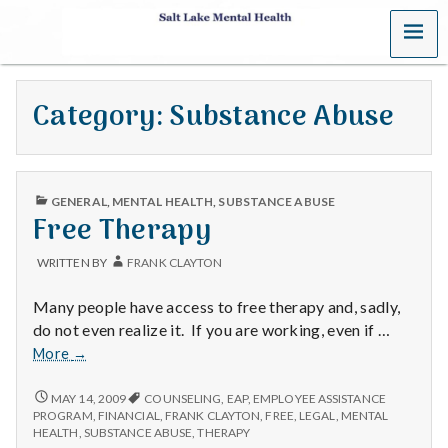
MENU
S
a
Category:
Substance Abuse
l
t
PUBLISHED
L
GENERAL
,
MENTAL HEALTH
,
SUBSTANCE ABUSE
IN
Free Therapy
a
WRITTEN BY
FRANK CLAYTON
k
Many people have access to free therapy and, sadly,
e
do not even realize it. If you are working, even if …
Free
More
→
M
Therapy
FREE
MAY 14, 2009
COUNSELING
,
EAP
,
EMPLOYEE ASSISTANCE
e
THERAPY
PROGRAM
,
FINANCIAL
,
FRANK CLAYTON
,
FREE
,
LEGAL
,
MENTAL
HEALTH
,
SUBSTANCE ABUSE
,
THERAPY