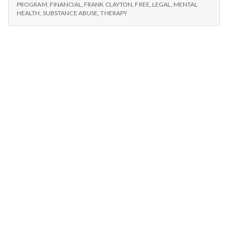
n
THERAPY
PROGRAM
,
FINANCIAL
,
FRANK CLAYTON
,
FREE
,
LEGAL
,
MENTAL
HEALTH
,
SUBSTANCE ABUSE
,
THERAPY
t
a
l
H
e
a
l
t
h
Depleting
depression