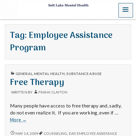
MENU
S
a
Tag:
Employee Assistance
l
Program
t
L
PUBLISHED
a
GENERAL
,
MENTAL HEALTH
,
SUBSTANCE ABUSE
IN
Free Therapy
k
WRITTEN BY
FRANK CLAYTON
e
Many people have access to free therapy and, sadly,
M
do not even realize it. If you are working, even if …
Free
More
→
e
Therapy
FREE
MAY 14, 2009
COUNSELING
,
EAP
,
EMPLOYEE ASSISTANCE