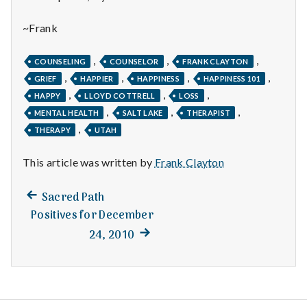
with
science
~Frank
,
,
,
COUNSELING
COUNSELOR
FRANK CLAYTON
,
,
,
,
GRIEF
HAPPIER
HAPPINESS
HAPPINESS 101
,
,
,
HAPPY
LLOYD COTTRELL
LOSS
,
,
,
MENTAL HEALTH
SALT LAKE
THERAPIST
,
THERAPY
UTAH
This article was written by
Frank Clayton
Previous
Post
Sacred Path
post:
Positives for December
navigation
Next
24, 2010
post: