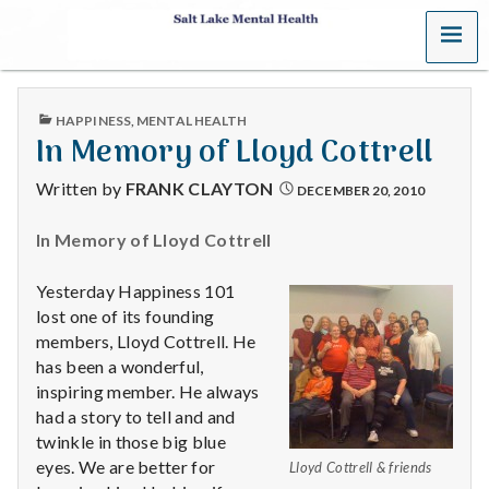
MENU
S
a
PUBLISHED
HAPPINESS
,
MENTAL HEALTH
l
IN
In Memory of Lloyd Cottrell
t
Written by
FRANK CLAYTON
DECEMBER 20, 2010
L
In Memory of Lloyd Cottrell
a
Yesterday Happiness 101
k
lost one of its founding
members, Lloyd Cottrell. He
e
has been a wonderful,
inspiring member. He always
M
had a story to tell and and
twinkle in those big blue
e
eyes. We are better for
Lloyd Cottrell & friends