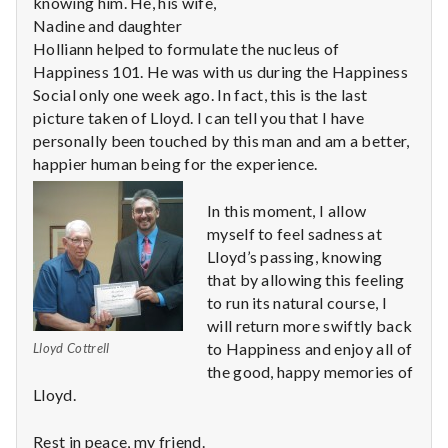
n
knowing him. He, his wife,
Nadine and daughter
t
Holliann helped to formulate the nucleus of
Happiness 101. He was with us during the Happiness
a
Social only one week ago. In fact, this is the last
picture taken of Lloyd. I can tell you that I have
l
personally been touched by this man and am a better,
happier human being for the experience.
H
e
In this moment, I allow
myself to feel sadness at
a
Lloyd’s passing, knowing
that by allowing this feeling
l
to run its natural course, I
will return more swiftly back
t
to Happiness and enjoy all of
Lloyd Cottrell
h
the good, happy memories of
Lloyd.
Depleting
depression
Rest in peace, my friend.