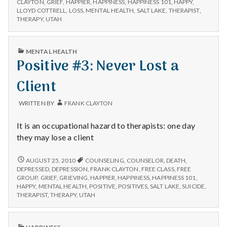
MEMORY
with
CLAYTON
,
GRIEF
,
HAPPIER
,
HAPPINESS
,
HAPPINESS 101
,
HAPPY
,
OF
science
LLOYD COTTRELL
,
LOSS
,
MENTAL HEALTH
,
SALT LAKE
,
THERAPIST
,
LLOYD
THERAPY
,
UTAH
COTTRELL
PUBLISHED
MENTAL HEALTH
IN
Positive #3: Never Lost a
Client
WRITTEN BY
FRANK CLAYTON
It is an occupational hazard to therapists: one day
they may lose a client
POSITIVE
AUGUST 25, 2010
COUNSELING
,
COUNSELOR
,
DEATH
,
#3:
DEPRESSED
,
DEPRESSION
,
FRANK CLAYTON
,
FREE CLASS
,
FREE
NEVER
GROUP
,
GRIEF
,
GRIEVING
,
HAPPIER
,
HAPPINESS
,
HAPPINESS 101
,
LOST
HAPPY
,
MENTAL HEALTH
,
POSITIVE
,
POSITIVES
,
SALT LAKE
,
SUICIDE
,
A
THERAPIST
,
THERAPY
,
UTAH
CLIENT
PUBLISHED