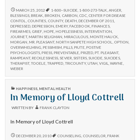
n
seeks
end
COMMUNITY
MARCH 25, 2012
1-800--SUICIDE
,
1-800-273-TALK
,
ANGER
,
t
SEEKS
to
BLESSINGS
,
BREAK
,
BROKEN
,
CARBON
,
CDC
,
CENTER FOR DISEASE
END
CONTOL
,
COUNTIES
,
COUNTY
,
DEATH
,
DECEMBER OF 2011
,
suicide
TO
a
DEPRESSED
,
DEPRESSION
,
EMERY
,
FACEBOOK
,
FINANCES
,
epidemic
SUICIDE
FIREARMES
,
GRIEF
,
HOPE
,
HOPELESSNESS
,
INTERVENTION
,
after
EPIDEMIC
JOURNET
,
MARTIN SELIGMAN
,
MIRACULOUS
,
MONTE HAUCK
,
l
6
AFTER
MORGAN
,
MR. PLEASANT
,
NORTH SANPETE HIGH SCHOOL
,
OPTION
,
6
OVERWHELMING
,
PESSIMISM
,
PILLS
,
PIUTE
,
POSTIVE
deaths
H
DEATHS
PSYCHOLOGISTS
,
PRESS
,
PREVENTABLE
,
PRIZED
,
PT. PLEASANT
,
in
IN
RAMPEANT
,
RECKLESSNESS
,
SEVIER
,
SISTERS
,
SUICIDE
,
SUICIDES
,
3
3
THERAPIST
,
TOOELE
,
TRAPPED
,
TRICOUNTY
,
UTAH
,
VIGIL
,
WAYNE
,
e
weeks
WEEKS
WEBER
a
PUBLISHED
HAPPINESS
,
MENTAL HEALTH
l
IN
In Memory of Lloyd Cottrell
t
WRITTEN BY
FRANK CLAYTON
h
In Memory of Lloyd Cottrell
Depleting
depression
IN
DECEMBER 20, 2010
COUNSELING
,
COUNSELOR
,
FRANK