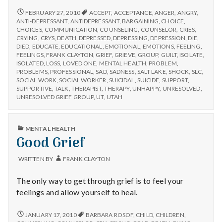
UNRESOLVED
FEBRUARY 27, 2010
ACCEPT
,
ACCEPTANCE
,
ANGER
,
ANGRY
,
GRIEF
ANTI-DEPRESSANT
,
ANTIDEPRESSANT
,
BARGAINING
,
CHOICE
,
GROUP
CHOICES
,
COMMUNICATION
,
COUNSELING
,
COUNSELOR
,
CRIES
,
CRYING
,
CRYS
,
DEATH
,
DEPRESSED
,
DEPRESSING
,
DEPRESSION
,
DIE
,
DIED
,
EDUCATE
,
EDUCATIONAL
,
EMOTIONAL
,
EMOTIONS
,
FEELING
,
FEELINGS
,
FRANK CLAYTON
,
GRIEF
,
GRIEVE
,
GROUP
,
GUILT
,
ISOLATE
,
ISOLATED
,
LOSS
,
LOVED ONE
,
MENTAL HEALTH
,
PROBLEM
,
PROBLEMS
,
PROFESSIONAL
,
SAD
,
SADNESS
,
SALT LAKE
,
SHOCK
,
SLC
,
SOCIAL WORK
,
SOCIAL WORKER
,
SUICIDAL
,
SUICIDE
,
SUPPORT
,
SUPPORTIVE
,
TALK
,
THERAPIST
,
THERAPY
,
UNHAPPY
,
UNRESOLVED
,
UNRESOLVED GRIEF GROUP
,
UT
,
UTAH
PUBLISHED
MENTAL HEALTH
IN
Good Grief
WRITTEN BY
FRANK CLAYTON
The only way to get through grief is to feel your
feelings and allow yourself to heal.
GOOD
JANUARY 17, 2010
BARBARA ROSOF
,
CHILD
,
CHILDREN
,
GRIEF