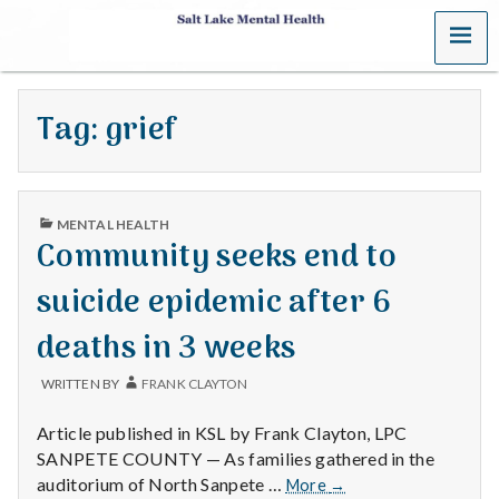
MENU
S
a
Tag:
grief
l
t
PUBLISHED
L
MENTAL HEALTH
IN
Community seeks end to
a
suicide epidemic after 6
k
deaths in 3 weeks
e
WRITTEN BY
FRANK CLAYTON
M
Article published in KSL by Frank Clayton, LPC
e
SANPETE COUNTY — As families gathered in the
Community
auditorium of North Sanpete …
More
→