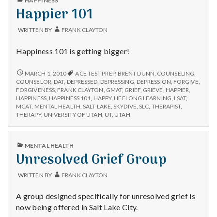
HAPPINESS
IN
Happier 101
WRITTEN BY
FRANK CLAYTON
Happiness 101 is getting bigger!
HAPPIER
MARCH 1, 2010
ACE TEST PREP
,
BRENT DUNN
,
COUNSELING
,
101
COUNSELOR
,
DAT
,
DEPRESSED
,
DEPRESSING
,
DEPRESSION
,
FORGIVE
,
FORGIVENESS
,
FRANK CLAYTON
,
GMAT
,
GRIEF
,
GRIEVE
,
HAPPIER
,
HAPPINESS
,
HAPPINESS 101
,
HAPPY
,
LIFELONG LEARNING
,
LSAT
,
MCAT
,
MENTAL HEALTH
,
SALT LAKE
,
SKYDIVE
,
SLC
,
THERAPIST
,
THERAPY
,
UNIVERSITY OF UTAH
,
UT
,
UTAH
PUBLISHED
MENTAL HEALTH
IN
Unresolved Grief Group
WRITTEN BY
FRANK CLAYTON
A group designed specifically for unresolved grief is
now being offered in Salt Lake City.