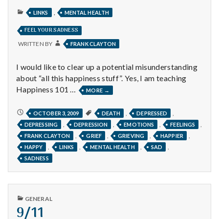
PUBLISHED
,
LINKS
MENTAL HEALTH
IN
FEEL YOUR SADNESS
WRITTEN BY
FRANK CLAYTON
I would like to clear up a potential misunderstanding
about “all this happiness stuff”. Yes, I am teaching
Happiness 101 …
FEEL
MORE
→
YOUR
SADNESS
FEEL
,
,
OCTOBER 3, 2009
DEATH
DEPRESSED
YOUR
,
,
,
,
DEPRESSING
DEPRESSION
EMOTIONS
FEELINGS
SADNESS
,
,
,
,
FRANK CLAYTON
GRIEF
GRIEVING
HAPPIER
,
,
,
,
HAPPY
LINKS
MENTAL HEALTH
SAD
SADNESS
PUBLISHED
GENERAL
IN
9/11