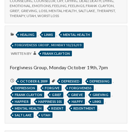
COUNSELING
,
COUNSELOR
,
CRY
,
CRYING
,
DEAD
,
DEATH
,
DYING
,
EMOTIONAL
,
EMOTIONS
,
FEELING
,
FEELINGS
,
FRANK CLAYTON
,
GRIEF
,
GRIEVING
,
LOSS
,
MENTAL HEALTH
,
SALT LAKE
,
THERAPIST
,
THERAPY
,
UTAH
,
WORST LOSS
PUBLISHED
,
,
HEALING
LINKS
MENTAL HEALTH
IN
FORGIVENESS GROUP, MONDAY 10/26/09
WRITTEN BY
FRANK CLAYTON
Forgivness Group, Monday October 19th, 7pm
FORGIVENESS
,
,
OCTOBER 8, 2009
DEPRESSED
DEPRESSING
GROUP,
,
,
,
DEPRESSION
FORGIVE
FORGIVENESS
MONDAY
10/26/09
,
,
,
,
FRANK CLAYTON
GRIEF
GRIEVE
GRIEVING
,
,
,
,
HAPPIER
HAPPINESS 101
HAPPY
LINKS
,
,
,
MENTAL HEALTH
RESENT
RESENTMENT
,
SALT LAKE
UTAH