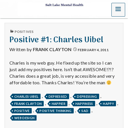
MENU
S
a
PUBLISHED
POSITIVES
l
IN
Positive #1: Charles Uibel
t
Written by
FRANK CLAYTON
FEBRUARY 4, 2011
L
Charles is my web guy. He fixed up the site so I can
just add my positives here. Isn’t that AWESOME!?!?
a
Charles does a great job, is very accessible and very
k
affordable too. Thanks Charles! You’re the man
e
,
,
,
CHARLES UIBEL
DEPRESSED
DEPRESSING
,
,
,
,
FRANK CLAYTON
HAPPIER
HAPPINESS
HAPPY
M
,
,
,
POSITIVE
POSITIVE THINKING
SAD
e
WEB DESIGN