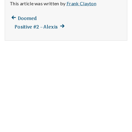
n
This article was written by
Frank Clayton
t
Previous
Post
Doomed
post:
a
Next
Positive #2 – Alexis
navigation
post:
l
H
e
a
l
t
h
Depleting
depression