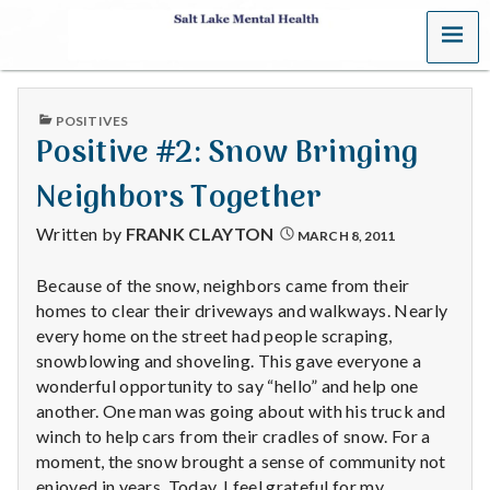
MENU
S
a
PUBLISHED
POSITIVES
l
IN
Positive #2: Snow Bringing
t
Neighbors Together
L
Written by
FRANK CLAYTON
MARCH 8, 2011
a
Because of the snow, neighbors came from their
homes to clear their driveways and walkways. Nearly
k
every home on the street had people scraping,
e
snowblowing and shoveling. This gave everyone a
wonderful opportunity to say “hello” and help one
M
another. One man was going about with his truck and
winch to help cars from their cradles of snow. For a
e
moment, the snow brought a sense of community not
enjoyed in years. Today, I feel grateful for my