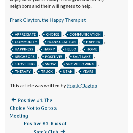
n
neighbors and their willingness to help.
t
Frank Clayton, the Happy Therapist
a
,
,
,
APPRECIATE
CHOICE
COMMUNICATION
l
,
,
,
COMMUNITY
FRANK CLAYTON
HAPPIER
,
,
,
,
H
HAPPINESS
HAPPY
HELLO
HOME
,
,
,
NEIGHBORS
POSITIVES
SALT LAKE
e
,
,
,
SHOVELING
SNOW
SNOWBLOWING
,
,
,
THERAPY
TRUCK
UTAH
YEARS
a
This article was written by
Frank Clayton
l
t
Previous
Post
Positive #1: The
post:
Choice Not to Go to a
h
navigation
Meeting
Depleting
Positive #3: Russ at
depression
Next
Sam’s Club