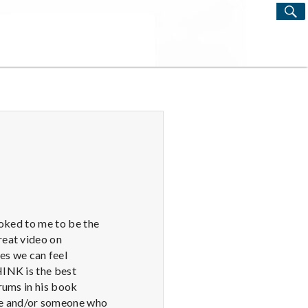
S
Search
for:
ooked to me to be the
reat video on
s we can feel
HINK is the best
rums in his book
le and/or someone who