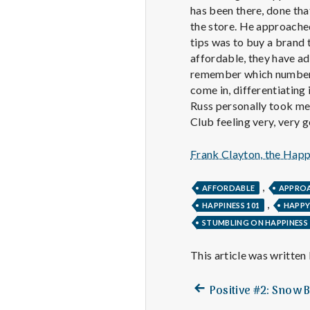
has been there, done that
the store. He approached
tips was to buy a brand 
affordable, they have ad
remember which numbered 
come in, differentiating
Russ personally took me 
Club feeling very, very
Frank Clayton, the Hap
,
AFFORDABLE
APPRO
,
HAPPINESS 101
HAPP
STUMBLING ON HAPPINESS
This article was written
Previous
Post
Positive #2: Snow 
post: