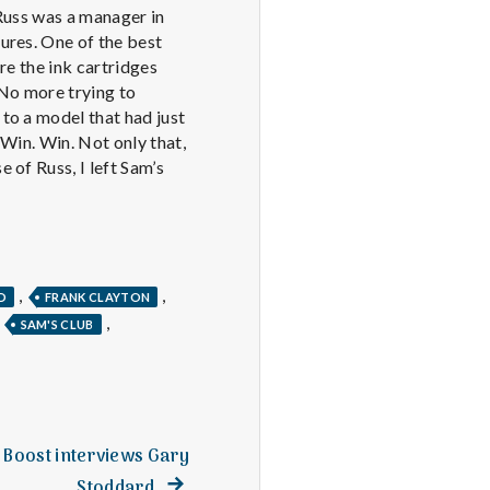
t Russ was a manager in
ures. One of the best
re the ink cartridges
 No more trying to
to a model that had just
 Win. Win. Not only that,
 of Russ, I left Sam’s
,
,
D
FRANK CLAYTON
,
,
SAM'S CLUB
s Boost interviews Gary
Next
Stoddard.