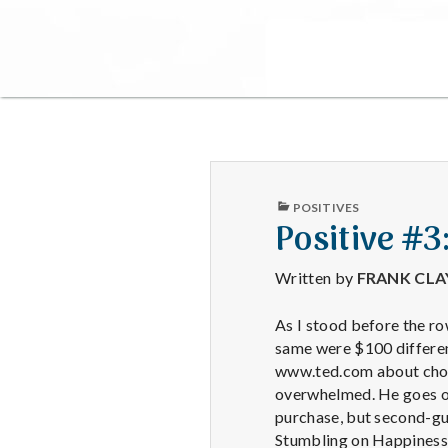
PUBLISHED
POSITIVES
IN
Positive #3
Written by
FRANK CL
As I stood before the ro
same were $100 differen
www.ted.com about choi
overwhelmed. He goes on
purchase, but second-gue
Stumbling on Happiness