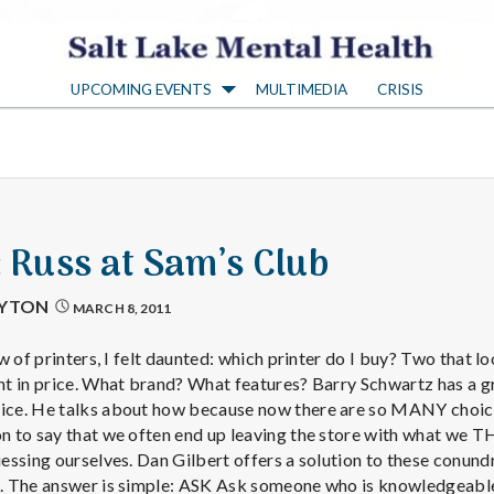
S
UPCOMING EVENTS
MULTIMEDIA
CRISIS
a
l
t
: Russ at Sam’s Club
L
AYTON
MARCH 8, 2011
a
w of printers, I felt daunted: which printer do I buy? Two that l
t in price. What brand? What features? Barry Schwartz has a g
ce. He talks about how because now there are so MANY choice
k
 to say that we often end up leaving the store with what we T
ssing ourselves. Dan Gilbert offers a solution to these conund
. The answer is simple: ASK Ask someone who is knowledgeab