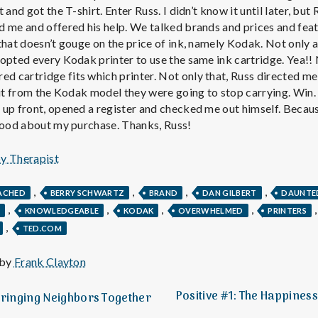
e
 and got the T-shirt. Enter Russ. I didn’t know it until later, bu
 me and offered his help. We talked brands and prices and feat
M
that doesn’t gouge on the price of ink, namely Kodak. Not only a
opted every Kodak printer to use the same ink cartridge. Yea!!
e
cartridge fits which printer. Not only that, Russ directed me 
 it from the Kodak model they were going to stop carrying. Win.
up front, opened a register and checked me out himself. Because
n
 good about my purchase. Thanks, Russ!
t
py Therapist
a
,
,
,
,
ACHED
BERRY SCHWARTZ
BRAND
DAN GILBERT
DAUNTE
,
,
,
,
Y
KNOWLEDGEABLE
KODAK
OVERWHELMED
PRINTERS
,
l
TED.COM
 by
Frank Clayton
H
Positive #1: The Happines
Bringing Neighbors Together