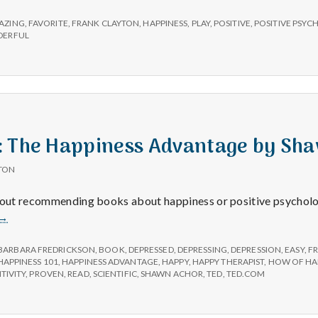
e
AZING
,
FAVORITE
,
FRANK CLAYTON
,
HAPPINESS
,
PLAY
,
POSITIVE
,
POSITIVE PSY
M
ERFUL
e
n
: The Happiness Advantage by Sh
t
TON
a
about recommending books about happiness or positive psychol
Book
→
l
Review:
The
BARBARA FREDRICKSON
,
BOOK
,
DEPRESSED
,
DEPRESSING
,
DEPRESSION
,
EASY
,
F
Happiness
HAPPINESS 101
,
HAPPINESS ADVANTAGE
,
HAPPY
,
HAPPY THERAPIST
,
HOW OF HA
H
TIVITY
,
PROVEN
,
READ
,
SCIENTIFIC
,
SHAWN ACHOR
,
TED
,
TED.COM
Advantage
by
Shawn