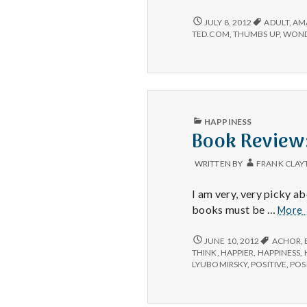
#2:
TED
POSITIVE
JULY 8, 2012
ADULT
,
AM
#2:
conversations.
TED.COM
,
THUMBS UP
,
WOND
TED
CONVERSATIONS.
PUBLISHED
HAPPINESS
IN
Book Review
WRITTEN BY
FRANK CLAY
I am very, very picky 
books must be …
More
BOOK
JUNE 10, 2012
ACHOR
,
REVIEW:
THINK
,
HAPPIER
,
HAPPINESS
,
THE
LYUBOMIRSKY
,
POSITIVE
,
POSI
HAPPINESS
ADVANTAGE
BY