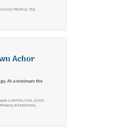
CHOLOGY
,
PROFILE
,
TED
,
awn Achor
ogy. At a minimum the
RANK CLAYTON
,
FUN
,
GOOD
PPINESS
,
INTERESTING
,