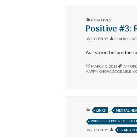
SHAWN
ACHOR
PUBLISHED
POSITIVES
IN
Positive #3:
WRITTEN BY
FRANK CLAY
As I stood before the ro
POSITIVE
MARCH 8, 2011
AFFOR
#3:
HAPPY
,
KNOWLEDGEABLE
,
K
RUSS
AT
SAM’S
CLUB
PUBLISHED
,
LINKS
MENTAL HE
IN
WHICH IS HAPPIER, THE LO
WRITTEN BY
FRANK C