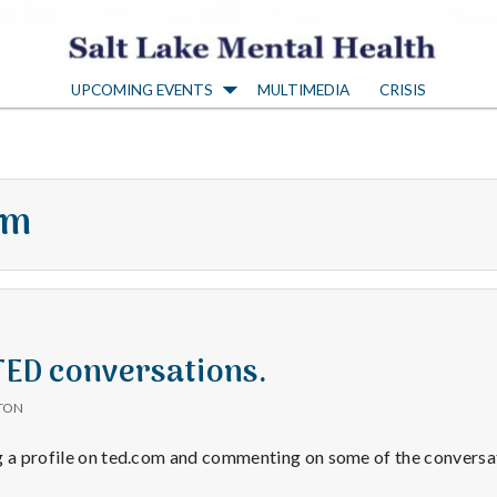
S
UPCOMING EVENTS
MULTIMEDIA
CRISIS
a
l
om
t
L
a
 TED conversations.
TON
k
g a profile on ted.com and commenting on some of the conversat