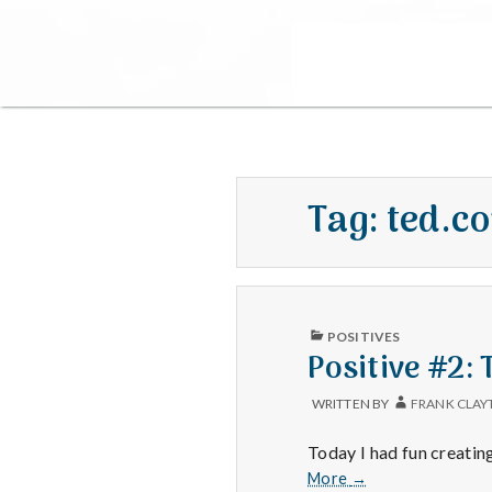
Tag:
ted.c
PUBLISHED
POSITIVES
IN
Positive #2:
WRITTEN BY
FRANK CLAY
Today I had fun creatin
Positive
More
→