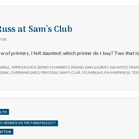
e
Achor
a
 Russ at Sam’s Club
l
TON
t
w of printers, I felt daunted: which printer do I buy? Two that 
h
DABLE
,
APPROACHED
,
BERRY SCHWARTZ
,
BRAND
,
DAN GILBERT
,
DAUNTED
,
FRAN
ODAK
,
OVERWHELMED
,
PRINTERS
,
SAM'S CLUB
,
STUMBLING ON HAPPINESS
,
TE
Depleting
depression
with
science
ALTH
TTO WINNER OR THE PARAPALEGIC?
LAYTON