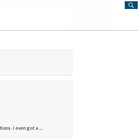
S
Search
for:
ions. I even got a …