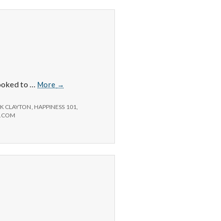
Positive
looked to …
More
→
#3:
Russ
K CLAYTON
,
HAPPINESS 101
,
at
D.COM
Sam’s
Club