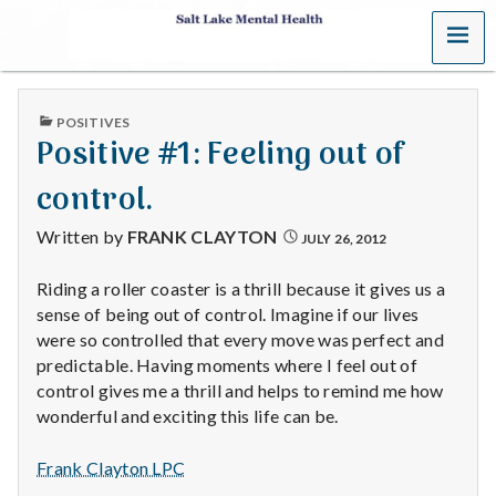
MENU
S
a
PUBLISHED
POSITIVES
l
IN
Positive #1: Feeling out of
t
control.
L
Written by
FRANK CLAYTON
JULY 26, 2012
a
Riding a roller coaster is a thrill because it gives us a
sense of being out of control. Imagine if our lives
k
were so controlled that every move was perfect and
e
predictable. Having moments where I feel out of
control gives me a thrill and helps to remind me how
M
wonderful and exciting this life can be.
e
Frank Clayton LPC