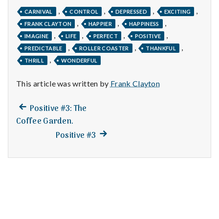
n
,
,
,
,
CARNIVAL
CONTROL
DEPRESSED
EXCITING
t
,
,
,
FRANK CLAYTON
HAPPIER
HAPPINESS
,
,
,
,
IMAGINE
LIFE
PERFECT
POSITIVE
a
,
,
,
PREDICTABLE
ROLLER COASTER
THANKFUL
,
l
THRILL
WONDERFUL
H
This article was written by
Frank Clayton
e
Previous
Post
Positive #3: The
post:
Coffee Garden.
a
navigation
Next
Positive #3
l
post:
t
h
Depleting
depression