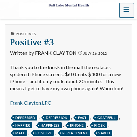
MENU
S
a
PUBLISHED
POSITIVES
l
IN
Positive #3
t
Written by
FRANK CLAYTON
JULY 26, 2012
L
Thank you to the kiosk in the mall the replaces
spidered iPhone screens. $60 beats $400 for a new
a
iPhone – and it only took about 20 minutes. This
k
means I get to have my own phone again! Whoo hoo!
e
Frank Clayton LPC
M
,
,
,
,
DEPRESSED
DEPRESSION
FAST
GRATEFUL
,
,
,
,
e
HAPPIER
HAPPINESS
IPHONE
KIOSK
,
,
,
,
MALL
POSITIVE
REPLACEMENT
SAVED