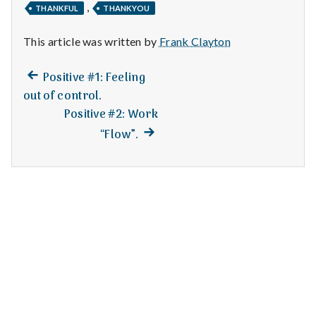
n
,
THANKFUL
THANKYOU
t
This article was written by
Frank Clayton
a
Previous
Post
Positive #1: Feeling
l
post:
out of control.
navigation
Positive #2: Work
H
Next
“Flow”.
e
post:
a
l
t
h
Depleting
depression