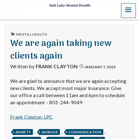
MENU
S
a
PUBLISHED
MENTAL HEALTH
l
IN
We are again taking new
t
clients again
L
Written by
FRANK CLAYTON
JANUARY 7, 2013
a
We are glad to announce that we are again accepting
new clients. We accept most major insurance. Give
k
our office a call between 11am and 6pm to schedule
e
an appointment – 801-244-9049
M
Frank Clayton, LPC
e
,
,
,
ANXIETY
ANXIOUS
COMMUNICATION