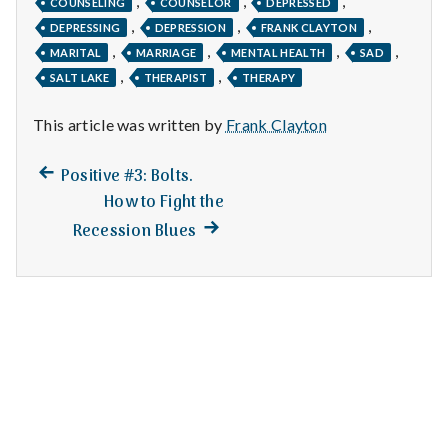
,
,
,
n
COUNSELING
COUNSELOR
DEPRESSED
,
,
,
DEPRESSING
DEPRESSION
FRANK CLAYTON
t
,
,
,
,
MARITAL
MARRIAGE
MENTAL HEALTH
SAD
,
,
SALT LAKE
THERAPIST
THERAPY
a
This article was written by
Frank Clayton
l
H
Previous
Post
Positive #3: Bolts.
post:
How to Fight the
e
navigation
Next
Recession Blues
a
post:
l
t
h
Depleting
depression