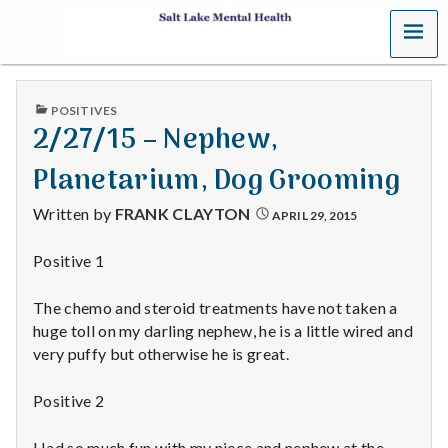
MENU
S
a
PUBLISHED
POSITIVES
l
IN
2/27/15 – Nephew,
t
Planetarium, Dog Grooming
L
Written by
FRANK CLAYTON
APRIL 29, 2015
a
Positive 1
k
The chemo and steroid treatments have not taken a
e
huge toll on my darling nephew, he is a little wired and
very puffy but otherwise he is great.
M
Positive 2
e
Had so much fun with my niece and nephew at the