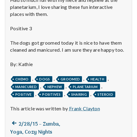
n
planetarium, I love sharing these fun interactive
t
places with them.
a
Positive 3
l
The dogs got groomed today it is nice to have them
cleaned and manicured. I am sure they are happy too.
H
e
By: Kathie
a
,
,
,
,
CHEMO
DOGS
GROOMED
HEALTH
,
,
,
MANICURED
NEPHEW
PLANETARIUM
l
,
,
,
POSITIVE
POSITIVES
SHARING
STEROID
t
This article was written by
Frank Clayton
h
Previous
Post
2/28/15 – Zumba,
Depleting
post:
Yoga, Cozy Nights
depression