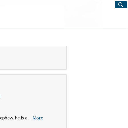
S
Search
for:
g
2/27/15
nephew, he is a …
More
–