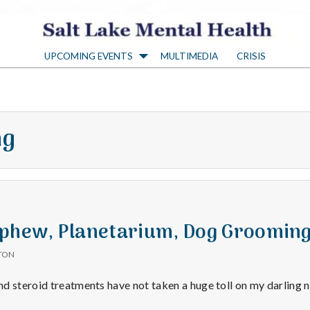
S
UPCOMING EVENTS
MULTIMEDIA
CRISIS
a
l
ng
t
L
a
ephew, Planetarium, Dog Groomin
TON
k
d steroid treatments have not taken a huge toll on my darling 