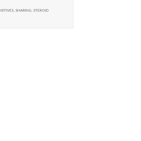
Nephew,
Planetarium,
SITIVES
,
SHARING
,
STEROID
Dog
Grooming