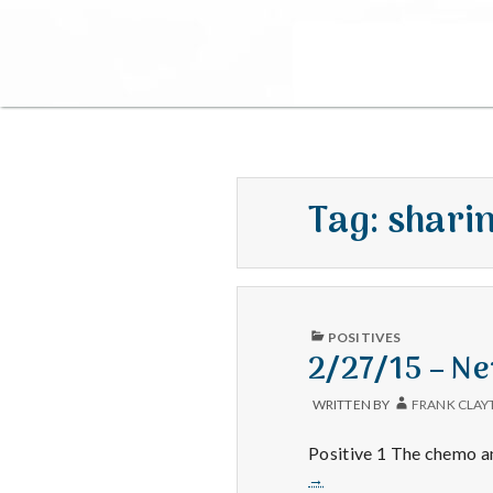
Tag:
shari
PUBLISHED
POSITIVES
IN
2/27/15 – N
WRITTEN BY
FRANK CLAY
Positive 1 The chemo an
→