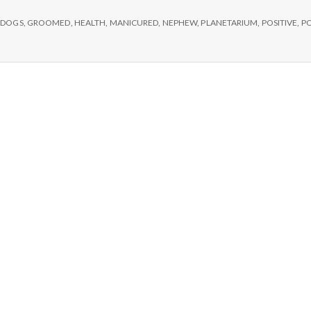
e
,
DOGS
,
GROOMED
,
HEALTH
,
MANICURED
,
NEPHEW
,
PLANETARIUM
,
POSITIVE
,
PO
M
e
n
t
a
l
H