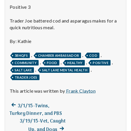
n
Positive 3
t
Trader Joe battered cod and asparagus makes for a
a
quick nutritious meal.
l
By: Kathie
H
,
,
,
5BHQFS
CHAMBER AMBASSADOR
COD
e
,
,
,
,
COMMUNITY
FOOD
HEALTHY
POSITIVE
,
,
SALT LAKE
SALT LAKE MENTAL HEALTH
a
TRADER JOES
l
This article was written by
Frank Clayton
t
Previous
Post
3/1/15-Twins,
h
post:
Turkey Dinner, and PBS
navigation
3/19/15-Vet, Caught
Depleting
depression
Next
Up, and Dogs