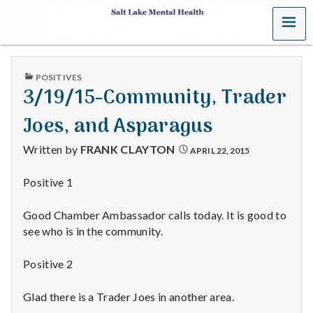
MENU
S
a
PUBLISHED
POSITIVES
l
IN
3/19/15-Community, Trader
t
Joes, and Asparagus
L
Written by
FRANK CLAYTON
APRIL 22, 2015
a
Positive 1
k
Good Chamber Ambassador calls today. It is good to
e
see who is in the community.
M
Positive 2
e
Glad there is a Trader Joes in another area.