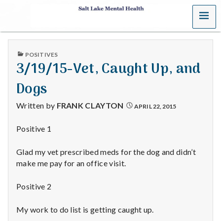
MENU
S
a
PUBLISHED
POSITIVES
l
IN
3/19/15-Vet, Caught Up, and
t
Dogs
L
Written by
FRANK CLAYTON
APRIL 22, 2015
a
Positive 1
k
Glad my vet prescribed meds for the dog and didn’t
e
make me pay for an office visit.
M
Positive 2
e
My work to do list is getting caught up.