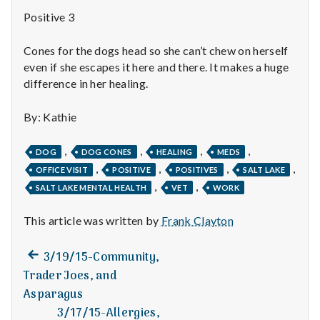
n
Positive 3
t
Cones for the dogs head so she can’t chew on herself
a
even if she escapes it here and there. It makes a huge
difference in her healing.
l
By: Kathie
H
e
,
,
,
,
DOG
DOG CONES
HEALING
MEDS
,
,
,
,
OFFICE VISIT
POSITIVE
POSITIVES
SALT LAKE
a
,
,
SALT LAKE MENTAL HEALTH
VET
WORK
l
This article was written by
Frank Clayton
t
Previous
Post
3/19/15-Community,
h
post:
Trader Joes, and
navigation
Asparagus
Depleting
depression
3/17/15-Allergies,