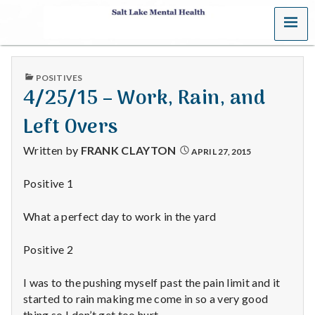
MENU
S
a
PUBLISHED
POSITIVES
l
IN
4/25/15 – Work, Rain, and
t
Left Overs
L
Written by
FRANK CLAYTON
APRIL 27, 2015
a
Positive 1
k
What a perfect day to work in the yard
e
Positive 2
M
I was to the pushing myself past the pain limit and it
e
started to rain making me come in so a very good
thing so I don’t get too hurt