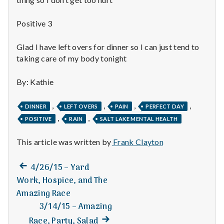
n
t
Positive 3
a
Glad I have left overs for dinner so I can just tend to
taking care of my body tonight
l
By: Kathie
H
e
,
,
,
,
DINNER
LEFT OVERS
PAIN
PERFECT DAY
,
,
POSITIVE
RAIN
SALT LAKE MENTAL HEALTH
a
This article was written by
Frank Clayton
l
t
Previous
Post
4/26/15 – Yard
post:
Work, Hospice, and The
h
navigation
Amazing Race
3/14/15 – Amazing
Depleting
depression
Next
Race, Party, Salad