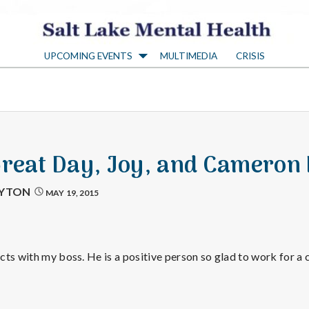
S
UPCOMING EVENTS
MULTIMEDIA
CRISIS
a
l
t
Great Day, Joy, and Cameron 
L
AYTON
MAY 19, 2015
a
ts with my boss. He is a positive person so glad to work for a
k