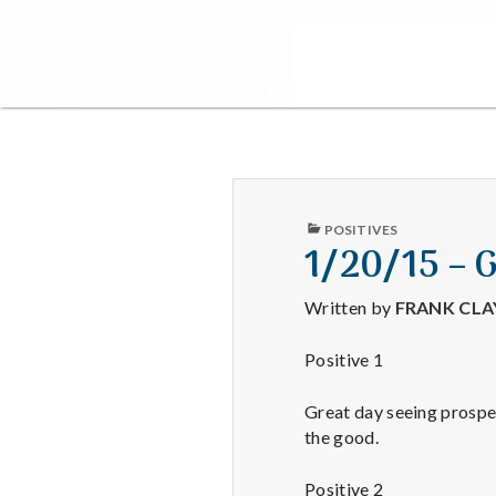
PUBLISHED
POSITIVES
IN
1/20/15 – 
Written by
FRANK CL
Positive 1
Great day seeing prospec
the good.
Positive 2