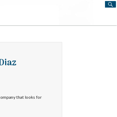
S
Search
for:
Diaz
 company that looks for