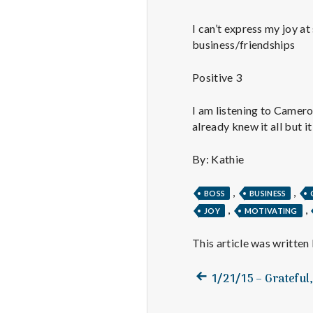
I can’t express my joy at
business/friendships
Positive 3
I am listening to Camero
already knew it all but i
By: Kathie
,
,
BOSS
BUSINESS
,
,
JOY
MOTIVATING
This article was written
Previous
Post
1/21/15 – Grateful
post:
navigation