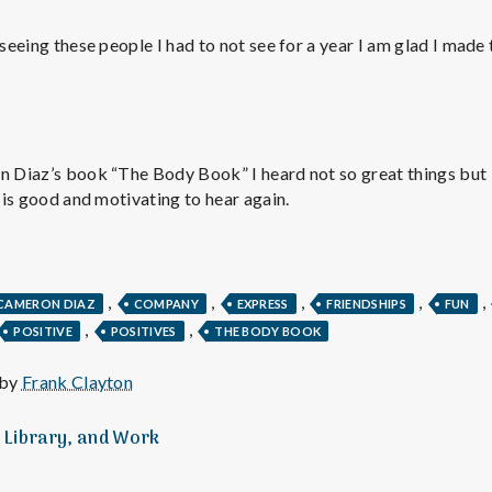
e
 seeing these people I had to not see for a year I am glad I made
M
e
n
n Diaz’s book “The Body Book” I heard not so great things but it
t is good and motivating to hear again.
t
a
,
,
,
,
,
CAMERON DIAZ
COMPANY
EXPRESS
FRIENDSHIPS
FUN
,
,
POSITIVE
POSITIVES
THE BODY BOOK
l
 by
Frank Clayton
H
, Library, and Work