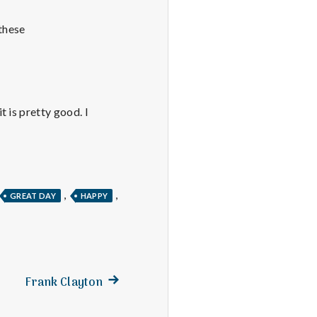
 these
 is pretty good. I
,
,
GREAT DAY
HAPPY
Next
Frank Clayton
post: