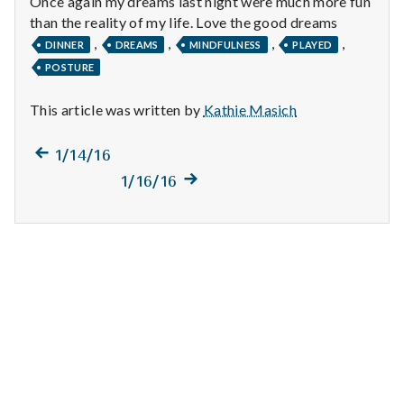
Once again my dreams last night were much more fun
n
than the reality of my life. Love the good dreams
t
,
,
,
,
DINNER
DREAMS
MINDFULNESS
PLAYED
POSTURE
a
This article was written by
Kathie Masich
l
H
Previous
Post
1/14/16
post:
Next
1/16/16
e
navigation
post:
a
l
t
h
Depleting
depression