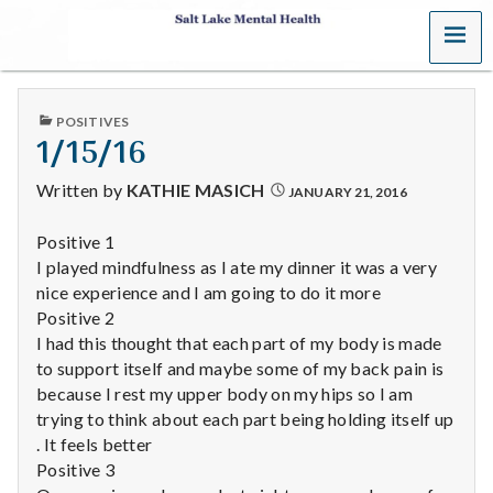
MENU
S
a
PUBLISHED
POSITIVES
l
IN
1/15/16
t
Written by
KATHIE MASICH
JANUARY 21, 2016
L
Positive 1
I played mindfulness as I ate my dinner it was a very
a
nice experience and I am going to do it more
k
Positive 2
I had this thought that each part of my body is made
e
to support itself and maybe some of my back pain is
because I rest my upper body on my hips so I am
M
trying to think about each part being holding itself up
. It feels better
e
Positive 3