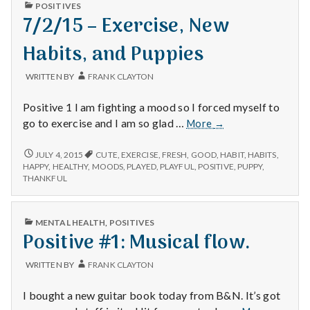
n
PUBLISHED
POSITIVES
IN
7/2/15 – Exercise, New
t
Habits, and Puppies
a
WRITTEN BY
FRANK CLAYTON
l
Positive 1 I am fighting a mood so I forced myself to
H
7/2/15
go to exercise and I am so glad …
More
→
–
e
Exercise,
7/2/15
JULY 4, 2015
CUTE
,
EXERCISE
,
FRESH
,
GOOD
,
HABIT
,
HABITS
,
–
New
HAPPY
,
HEALTHY
,
MOODS
,
PLAYED
,
PLAYFUL
,
POSITIVE
,
PUPPY
,
a
EXERCISE,
THANKFUL
Habits,
NEW
and
l
HABITS,
Puppies
AND
PUBLISHED
MENTAL HEALTH
,
POSITIVES
PUPPIES
t
IN
Positive #1: Musical flow.
h
WRITTEN BY
FRANK CLAYTON
Depleting
I bought a new guitar book today from B&N. It’s got
depression
Positive