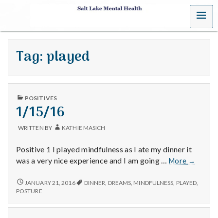
MENU
S
a
Tag:
played
l
t
PUBLISHED
L
POSITIVES
IN
1/15/16
a
WRITTEN BY
KATHIE MASICH
k
Positive 1 I played mindfulness as I ate my dinner it
e
1/15/16
was a very nice experience and I am going …
More
→
M
1/15/16
JANUARY 21, 2016
DINNER
,
DREAMS
,
MINDFULNESS
,
PLAYED
,
POSTURE
e