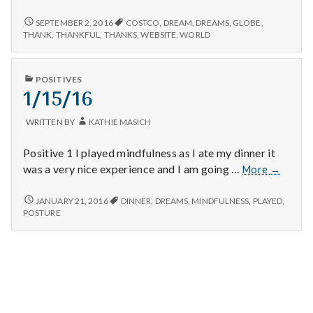
n
true,
getting
DREAMS
SEPTEMBER 2, 2016
COSTCO
,
DREAM
,
DREAMS
,
GLOBE
,
t
throug
COMING
THANK
,
THANKFUL
,
THANKS
,
WEBSITE
,
WORLD
TRUE,
the
GETTING
a
day,
THROUGH
PUBLISHED
and
POSITIVES
THE
l
IN
1/15/16
a
DAY,
AND
new
H
A
websit
WRITTEN BY
KATHIE MASICH
NEW
to
WEBSITE
e
navigat
Positive 1 I played mindfulness as I ate my dinner it
TO
NAVIGATE.
1/15/16
was a very nice experience and I am going …
More
→
a
1/15/16
l
JANUARY 21, 2016
DINNER
,
DREAMS
,
MINDFULNESS
,
PLAYED
,
POSTURE
t
h
Depleting
depression