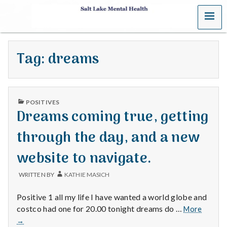
MENU
S
a
Tag:
dreams
l
t
PUBLISHED
L
POSITIVES
IN
Dreams coming true, getting
a
through the day, and a new
k
website to navigate.
e
WRITTEN BY
KATHIE MASICH
M
Positive 1 all my life I have wanted a world globe and
e
Dream
costco had one for 20.00 tonight dreams do …
More
coming
→