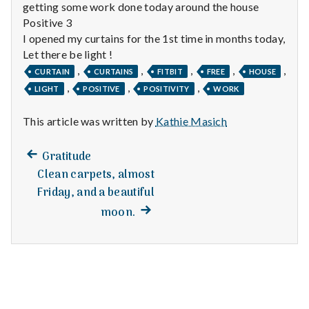
n
getting some work done today around the house
Positive 3
t
I opened my curtains for the 1st time in months today,
Let there be light !
a
,
,
,
,
,
CURTAIN
CURTAINS
FITBIT
FREE
HOUSE
l
,
,
,
LIGHT
POSITIVE
POSITIVITY
WORK
H
This article was written by
Kathie Masich
e
Previous
Post
Gratitude
post:
a
Clean carpets, almost
navigation
Friday, and a beautiful
l
Next
moon.
post:
t
h
Depleting
depression