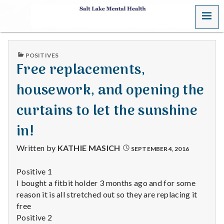
MENU
S
a
PUBLISHED
POSITIVES
l
IN
Free replacements,
t
housework, and opening the
L
curtains to let the sunshine
a
in!
k
Written by
KATHIE MASICH
SEPTEMBER 4, 2016
e
Positive 1
I bought a fitbit holder 3 months ago and for some
M
reason it is all stretched out so they are replacing it
e
free
Positive 2