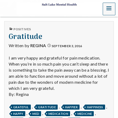
MENU
S
a
PUBLISHED
POSITIVES
l
IN
Gratitude
t
Written by
REGINA
SEPTEMBER 3, 2016
L
I am very happy and grateful for pain medication.
When you’re in so much pain you can’t sleep and there
a
is something to take the pain away can be a blessing. I
k
am able to function and move around without a lot of
pain due to the wonders of modern medicine for
e
which I am very grateful.
By: Regina
M
,
,
,
,
e
GRATEFUL
GRATITUDE
HAPPIER
HAPPINESS
,
,
,
,
HAPPY
MED
MEDICATION
MEDICINE