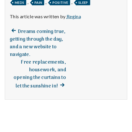
n
,
,
,
MEDS
PAIN
POSITIVE
SLEEP
t
This article was written by
Regina
a
Previous
Post
Dreams coming true,
post:
l
getting through the day,
navigation
and a new website to
H
navigate.
e
Free replacements,
housework, and
a
opening the curtains to
Next
l
let the sunshine in!
post:
t
h
Depleting
depression